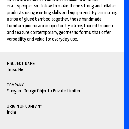
craftspeople can follow to make these strong and reliable
products using existing skills and equipment. By laminating
strips of glued bamboo together, these handmade
furniture pieces are supported by strengthened trusses
and feature contemporary, geometric forms that offer
versatility and value for everyday use.
PROJECT NAME
Truss Me
COMPANY
Sangaru Design Objects Private Limited
ORIGIN OF COMPANY
India