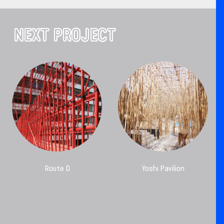
NEXT PROJECT
Route D
Yoshi Pavilion