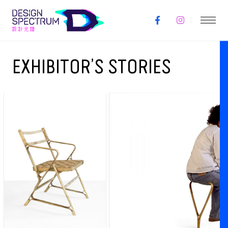
EXHIBITOR’S STORIES