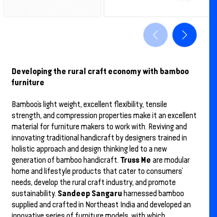
Developing the rural craft economy with bamboo
furniture
Bamboo’s light weight, excellent flexibility, tensile
strength, and compression properties make it an excellent
material for furniture makers to work with. Reviving and
innovating traditional handicraft by designers trained in
holistic approach and design thinking led to a new
Truss Me
generation of bamboo handicraft.
are modular
home and lifestyle products that cater to consumers’
needs, develop the rural craft industry, and promote
Sandeep Sangaru
sustainability.
harnessed bamboo
supplied and crafted in Northeast India and developed an
innovative series of furniture models, with which