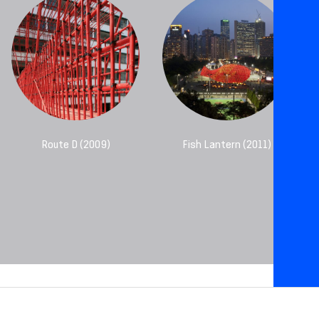
Route D (2009)
Fish Lantern (2011)