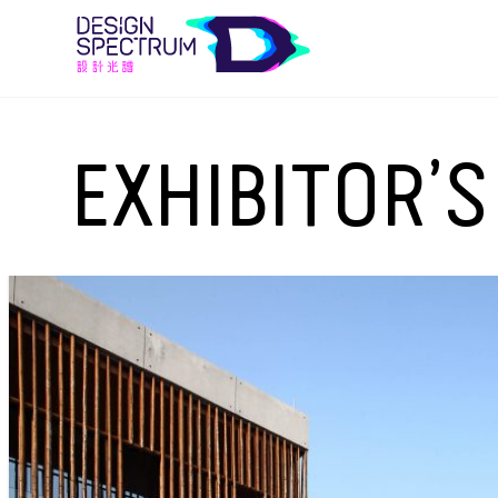
EXHIBITOR’S