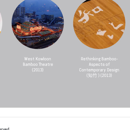
West Kowloon
Rethinking Bamboo-
Bamboo Theatre
Aspects of
(2013)
Contemporary Design
(知竹 ) (2013)
erved.