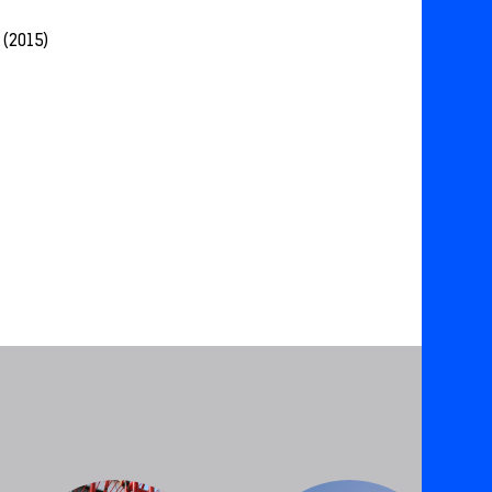
 (2015)