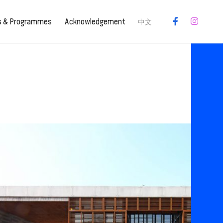
es & Programmes
Acknowledgement
中文