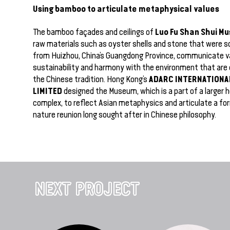
Using bamboo to articulate metaphysical values
Luo Fu Shan Shui M
The bamboo façades and ceilings of
raw materials such as oyster shells and stone that were so
from Huizhou, China’s Guangdong Province, communicate v
sustainability and harmony with the environment that are 
ADARC INTERNATIONA
the Chinese tradition. Hong Kong’s
LIMITED
designed the Museum, which is a part of a larger h
complex, to reflect Asian metaphysics and articulate a f
nature reunion long sought after in Chinese philosophy.
NEXT PROJECT