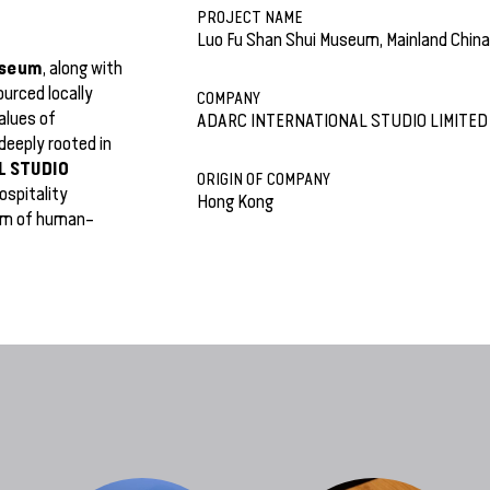
PROJECT NAME
Luo Fu Shan Shui Museum, Mainland China
useum
, along with
urced locally
COMPANY
alues of
ADARC INTERNATIONAL STUDIO LIMITED
deeply rooted in
L STUDIO
ORIGIN OF COMPANY
ospitality
Hong Kong
orm of human–