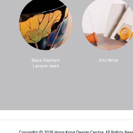
Black Elephant
Into Mirror
Lacquer-ware
Copyright © 2026 Hong Kong Design Centre. All Rights Res