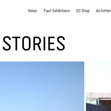
Vision
Past Exhibitions
DS Shop
Activiti
 STORIES