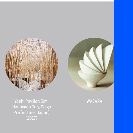
Yoshi Pavilion (Omi
WASARA
Hachiman City, Shiga
Prefecture, Japan)
(2017)