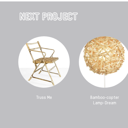
NEXT PROJECT
Truss Me
Bamboo-copter
Lamp-Dream