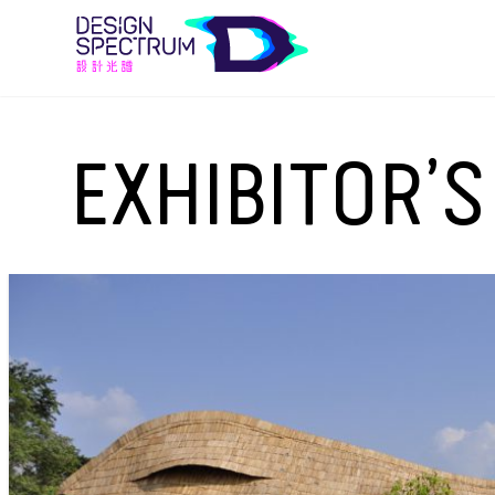
EXHIBITOR’S