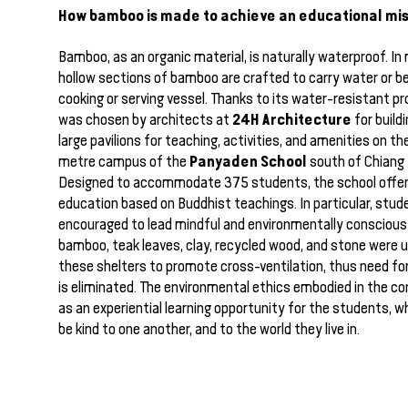
How bamboo is made to achieve an educational mis
Bamboo, as an organic material, is naturally waterproof. In
hollow sections of bamboo are crafted to carry water or b
cooking or serving vessel. Thanks to its water-resistant p
24H Architecture
was chosen by architects at
for build
large pavilions for teaching, activities, and amenities on t
Panyaden School
metre campus of the
south of Chiang M
Designed to accommodate 375 students, the school offers
education based on Buddhist teachings. In particular, stud
encouraged to lead mindful and environmentally conscious l
bamboo, teak leaves, clay, recycled wood, and stone were u
these shelters to promote cross-ventilation, thus need for 
is eliminated. The environmental ethics embodied in the c
as an experiential learning opportunity for the students, w
be kind to one another, and to the world they live in.