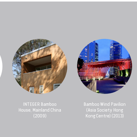
INTEGER Bamboo
Bamboo Wind Pavilion
House, Mainland China
(Asia Society Hong
(2009)
Kong Centre) (2013)