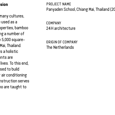
sion
PROJECT NAME
Panyaden School, Chiang Mai, Thailand (2
 many cultures,
e used as a
COMPANY
roperties, bamboo
24H architecture
ing a number of
he 5,000 square-
ORIGIN OF COMPANY
ai, Thailand.
The Netherlands
 a holistic
ents are
ives. To this end,
sed to build
air conditioning
onstruction serves
ho are taught to