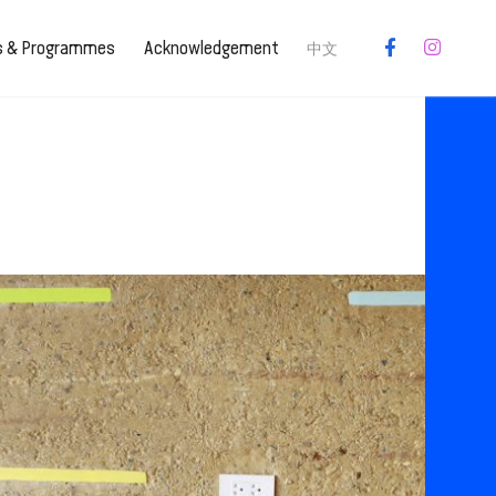
es & Programmes
Acknowledgement
中文