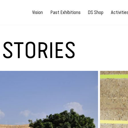
Vision
Past Exhibitions
DS Shop
Activiti
 STORIES