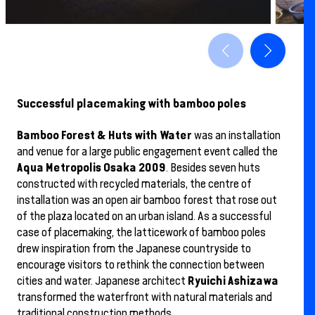
Successful placemaking with bamboo poles
Bamboo Forest & Huts with Water
was an installation
and venue for a large public engagement event called the
Aqua Metropolis Osaka 2009
. Besides seven huts
constructed with recycled materials, the centre of
installation was an open air bamboo forest that rose out
of the plaza located on an urban island. As a successful
case of placemaking, the latticework of bamboo poles
drew inspiration from the Japanese countryside to
encourage visitors to rethink the connection between
Ryuichi Ashizawa
cities and water. Japanese architect
transformed the waterfront with natural materials and
traditional construction methods.