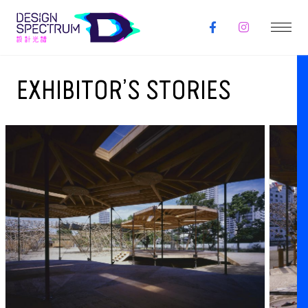
EXHIBITOR’S STORIES