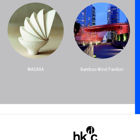
WASARA
Bamboo Wind Pavilion