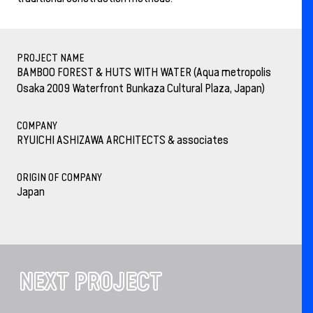
PROJECT NAME
BAMBOO FOREST & HUTS WITH WATER (Aqua metropolis
Osaka 2009 Waterfront Bunkaza Cultural Plaza, Japan)
COMPANY
RYUICHI ASHIZAWA ARCHITECTS & associates
ORIGIN OF COMPANY
Japan
NEXT PROJECT