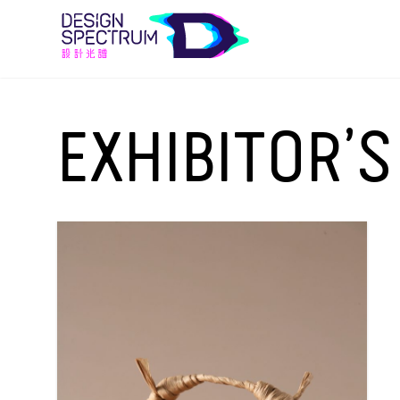
EXHIBITOR’S