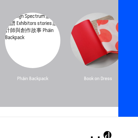
Pháin Backpack
Book on Dress