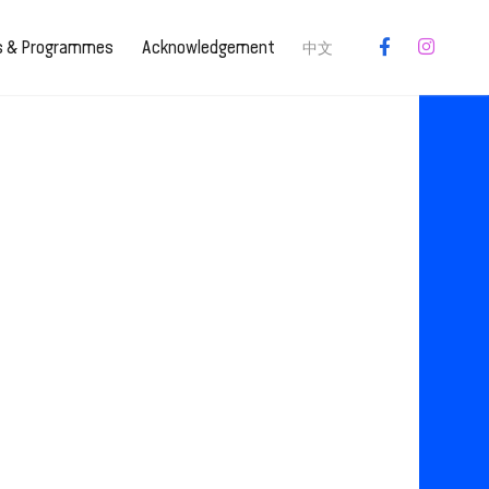
es & Programmes
Acknowledgement
中文