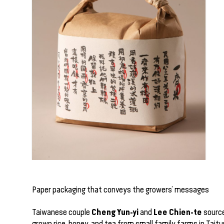
Paper packaging that conveys the growers’ messages
Cheng Yun-yi
Lee Chien-te
Taiwanese couple
and
source
grown rice, honey, and tea from small family farms in Taitu