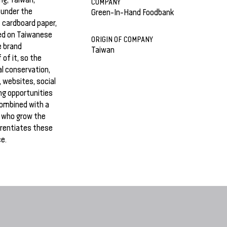
COMPANY
 under the
Green-In-Hand Foodbank
 cardboard paper,
sed on Taiwanese
ORIGIN OF COMPANY
e brand
Taiwan
 of it, so the
l conservation,
, websites, social
ng opportunities
combined with a
 who grow the
erentiates these
e.