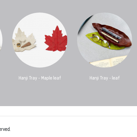
Hanji Tray - Maple leaf
Hanji Tray - leaf
erved.