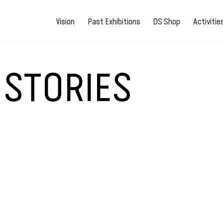
Vision
Past Exhibitions
DS Shop
Activiti
 STORIES