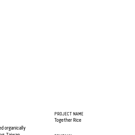
PROJECT NAME
Together Rice
d organically
ng, Taiwan,