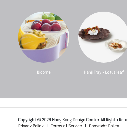
Bicorne
Hanji Tray - Lotus leaf
Copyright © 2026 Hong Kong Design Centre. All Rights Res
Privacy Policy
|
Terms of Service
|
Copyright Policy