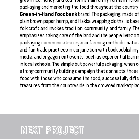
packaging and marketing the food throughout the country
Green-in-Hand Foodbank
brand. The packaging, made of
plain brown paper, hemp, and Hakka wrapping cloths, is ba
folk craft and invokes tradition, community, and family. Th
emphasizes taking care of the land and the people living off
packaging communicates organic farming methods, natura
and fair trade practices in conjunction with book publishing
media, and engagement events, such as experiential learni
in local schools. The simple but powerful packaging, when 
strong community building campaign that connects those
food with those who consume the food, successfully diff
treasures from the countryside in the crowded marketplac
NEXT PROJECT