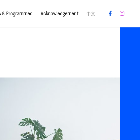
es & Programmes
Acknowledgement
中文