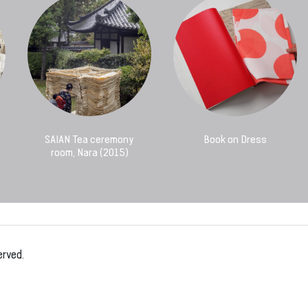
SAIAN Tea ceremony
Book on Dress
room, Nara (2015)
erved.