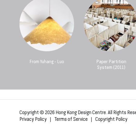
From Yuhang - Luo
Paper Partition
System (2011)
Copyright © 2026 Hong Kong Design Centre. All Rights Res
Privacy Policy
|
Terms of Service
|
Copyright Policy