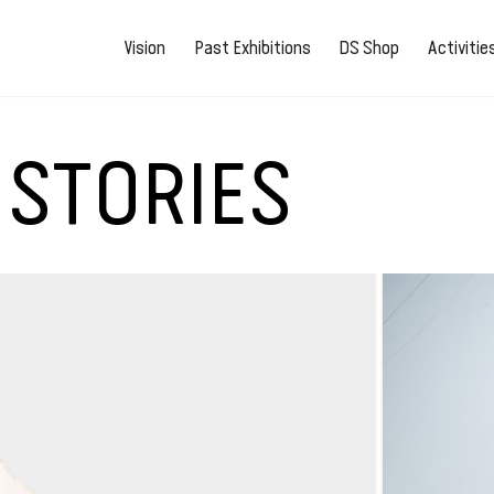
Vision
Past Exhibitions
DS Shop
Activiti
 STORIES