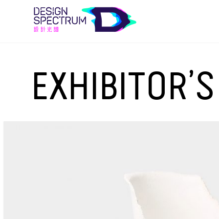
EXHIBITOR’S