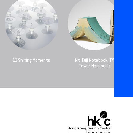
12 Shining Moments
Mt. Fuji Notebook, TV
Tower Notebook