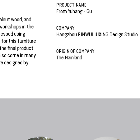
PROJECT NAME
From Yuhang - Gu
walnut wood, and
workshops in the
COMPANY
cessed using
Hangzhou PINWULIUXING Design Studio
for this furniture
the final product
ORIGIN OF COMPANY
also come in many
The Mainland
re designed by