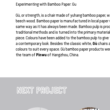
Experimenting with Bamboo Paper: Gu
Gù, or strength, is a chair made of yuhang bamboo paper, 
beech wood. Bamboo paper is manufactured in local paper 
same way as it has always been made. Bamboo pulp is pro
traditional methods and is turned into the primary material 
piece. Colours have been added to the bamboo pulp to give 
Gù
a contemporary look. Besides the classic white,
chairs 
colours to suit every space. Gù bamboo paper products we
Pinwu
the team of
of Hangzhou, China.
NEXT PROJECT