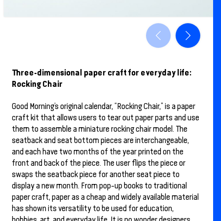
Three-dimensional paper craft for everyday life:
Rocking Chair
Good Morning’s original calendar, “Rocking Chair,” is a paper
craft kit that allows users to tear out paper parts and use
them to assemble a miniature rocking chair model. The
seatback and seat bottom pieces are interchangeable,
and each have two months of the year printed on the
front and back of the piece. The user flips the piece or
swaps the seatback piece for another seat piece to
display a new month. From pop-up books to traditional
paper craft, paper as a cheap and widely available material
has shown its versatility to be used for education,
hobbies, art, and everyday life. It is no wonder designers