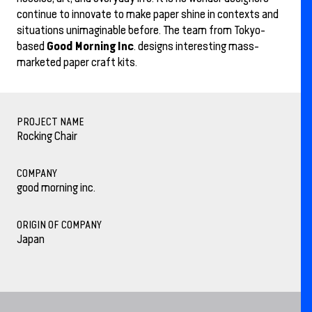
continue to innovate to make paper shine in contexts and
situations unimaginable before. The team from Tokyo-
Good Morning Inc
based
. designs interesting mass-
marketed paper craft kits.
PROJECT NAME
Rocking Chair
COMPANY
good morning inc.
ORIGIN OF COMPANY
Japan