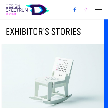
EXHIBITOR’S STORIES