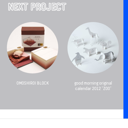
NEXT PROJECT
OMOSHIROI BLOCK
good morning original
calendar 2012 “ZOO”