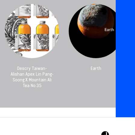
Descry Taiwan-
Earth
Alishan Apex Lin Pang-
Soong X Mountain Ali
Tea No.35