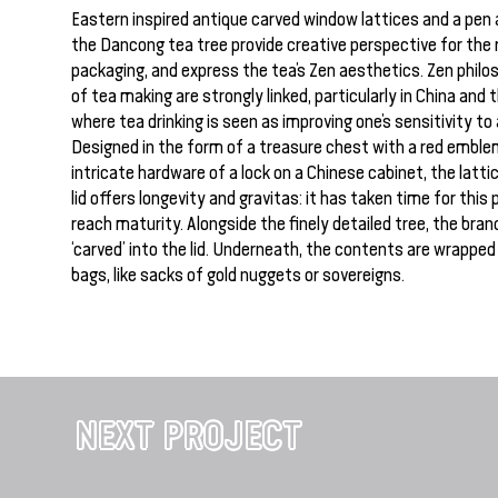
Eastern inspired antique carved window lattices and a pen 
the Dancong tea tree provide creative perspective for the
packaging, and express the tea’s Zen aesthetics. Zen philo
of tea making are strongly linked, particularly in China and
where tea drinking is seen as improving one’s sensitivity to a
Designed in the form of a treasure chest with a red emble
intricate hardware of a lock on a Chinese cabinet, the lattic
lid offers longevity and gravitas: it has taken time for this
reach maturity. Alongside the finely detailed tree, the bran
‘carved’ into the lid. Underneath, the contents are wrappe
bags, like sacks of gold nuggets or sovereigns.
NEXT PROJECT