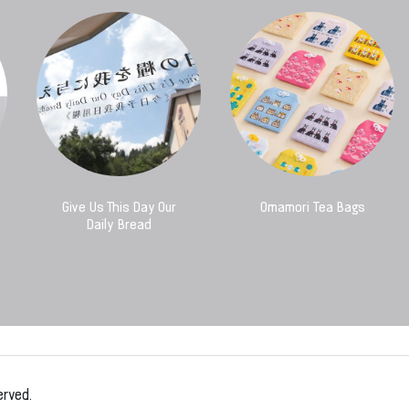
Give Us This Day Our
Omamori Tea Bags
Daily Bread
erved.