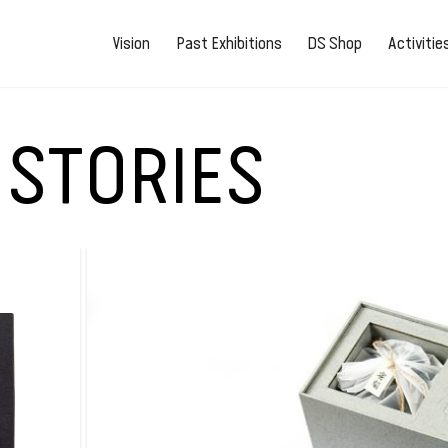
Vision
Past Exhibitions
DS Shop
Activiti
 STORIES