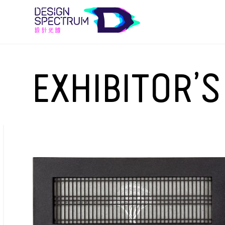
EXHIBITOR’S