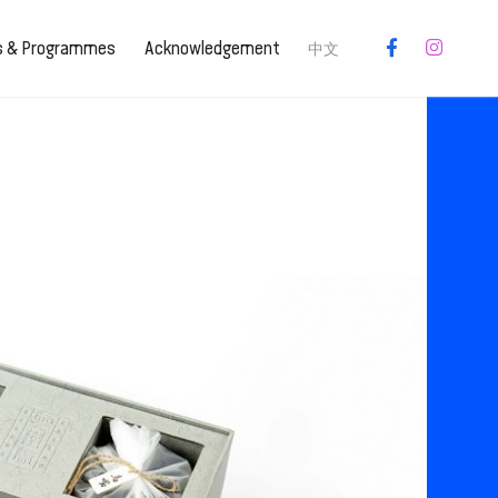
es & Programmes
Acknowledgement
中文