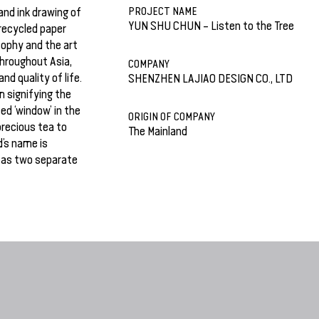
PROJECT NAME
and ink drawing of
YUN SHU CHUN – Listen to the Tree
 recycled paper
sophy and the art
 throughout Asia,
COMPANY
nd quality of life.
SHENZHEN LAJIAO DESIGN CO., LTD
m signifying the
ed ‘window’ in the
ORIGIN OF COMPANY
 precious tea to
The Mainland
d’s name is
d as two separate