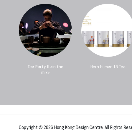
Tea Party II <in the
Herb Human 18 Tea
mix>
Copyright © 2026 Hong Kong Design Centre. All Rights Res