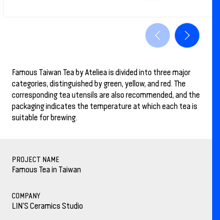
Famous Taiwan Tea by Ateliea is divided into three major
categories, distinguished by green, yellow, and red. The
corresponding tea utensils are also recommended, and the
packaging indicates the temperature at which each tea is
suitable for brewing.
PROJECT NAME
Famous Tea in Taiwan
COMPANY
LIN'S Ceramics Studio