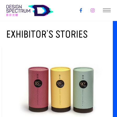
EXHIBITOR’S STORIES