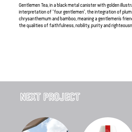
Gentlemen Tea, in a black metal canister with golden illustrat
interpretation of “four gentlemen”, the integration of plum,
chrysanthemum and bamboo, meaning a gentlemen’s frien
the qualities of faithfulness, nobility, purity and righteous
NEXT PROJECT