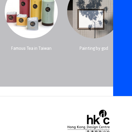
Famous Tea in Taiwan
Painting by god