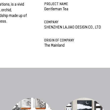
PROJECT NAME
ions, is a vivid
Gentleman Tea
 orchid,
dship made up of
ness.
COMPANY
SHENZHEN LAJIAO DESIGN CO., LTD
ORIGIN OF COMPANY
The Mainland