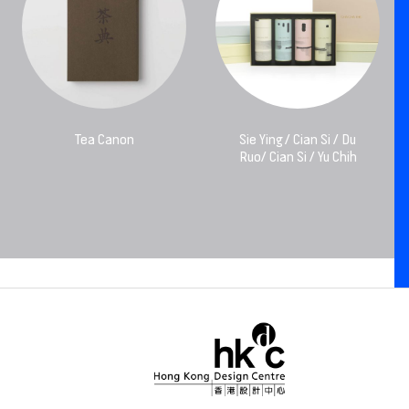
Tea Canon
Sie Ying / Cian Si / Du
Ruo/ Cian Si / Yu Chih