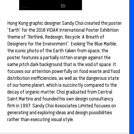
Hong Kong graphic designer Sandy Choi created the poster
“Earth” for the 2018 VIDAK International Poster Exhibition
theme of “Rethink, Redesign, Recycle: A Breath of
Designers for the Environment”. Evoking The Blue Marble,
the iconic photo of the Earth taken from space, the
poster features a partially rotten orange against the
same pitch dark background that is the void of space. It
focuses our attention powerfully on food waste and food
distribution inefficiencies, as well as the dangerous state
of our home planet, which is succinctly compared to the
decay of organic matter. Choi graduated from Central
Saint Martins and founded his own design consultancy
firm in 1997. Sandy Choi Associates Limited focuses on
generating and exploring ideas and design possibilities
rather than executing visual style.