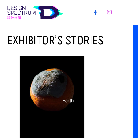
EXHIBITOR’S STORIES