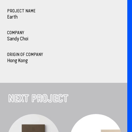
PROJECT NAME
Earth
COMPANY
Sandy Choi
ORIGIN OF COMPANY
Hong Kong
NEXT PROJECT