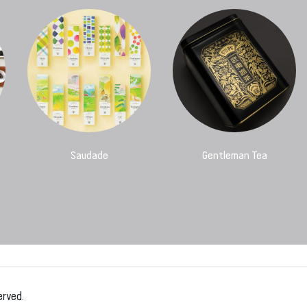
Saudade
Gentleman Tea
erved.