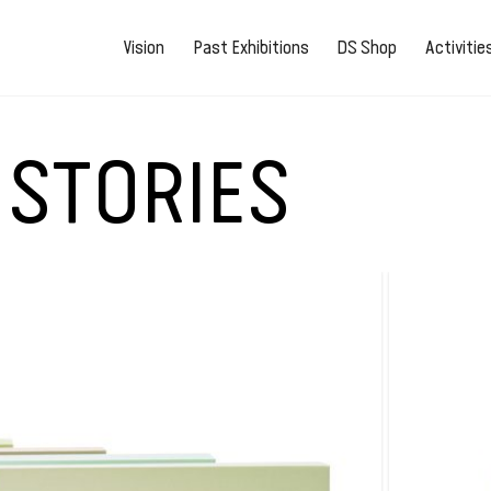
Vision
Past Exhibitions
DS Shop
Activiti
 STORIES