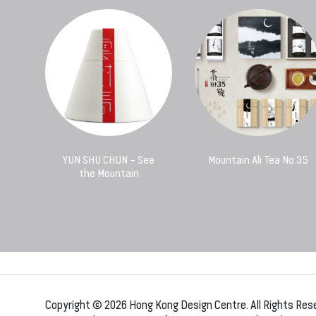
YUN SHU CHUN – See
Mountain Ali Tea No.35
the Mountain
Copyright © 2026 Hong Kong Design Centre. All Rights Res