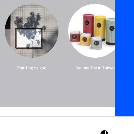
Painting by god
Famous Tea in Taiwan