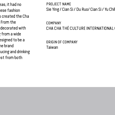
PROJECT NAME
as, it had no
Sie Ying / Cian Si / Du Ruo/ Cian Si / Yu Chi
nese fashion
s created the Cha
. From the
COMPANY
 decorated with
CHA CHA THÉ CULTURE INTERNATIONAL 
g from a wide
esigned to be a
ORIGIN OF COMPANY
The brand
Taiwan
ucing and drinking
est from both