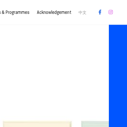
es & Programmes
Acknowledgement
中文