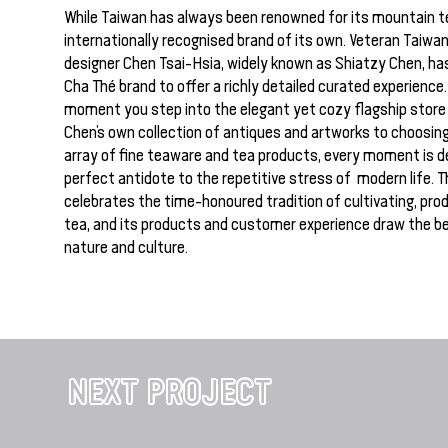
While Taiwan has always been renowned for its mountain te
internationally recognised brand of its own. Veteran Taiwa
designer Chen Tsai-Hsia, widely known as Shiatzy Chen, ha
Cha Thé brand to offer a richly detailed curated experience
moment you step into the elegant yet cozy flagship store
Chen’s own collection of antiques and artworks to choosin
array of fine teaware and tea products, every moment is d
perfect antidote to the repetitive stress of modern life. 
celebrates the time-honoured tradition of cultivating, prod
tea, and its products and customer experience draw the b
nature and culture.
NEXT PROJECT