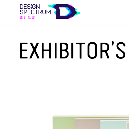
EXHIBITOR’S