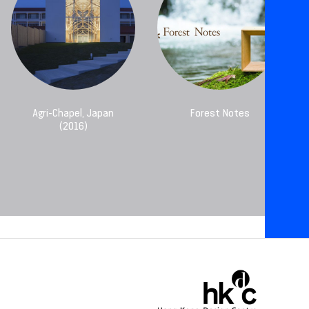
Agri-Chapel, Japan
Forest Notes
(2016)