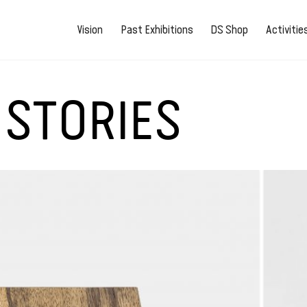
Vision
Past Exhibitions
DS Shop
Activiti
 STORIES