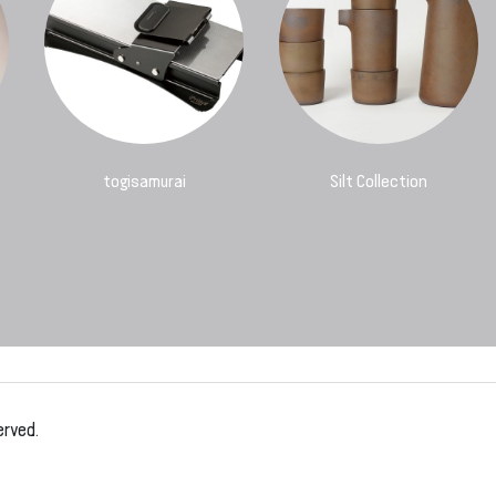
togisamurai
Silt Collection
erved.