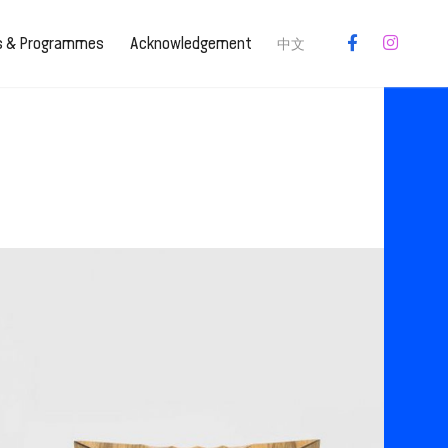
es & Programmes
Acknowledgement
中文