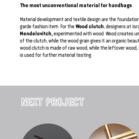
The most unconventional material for handbags
Material development and textile design are the foundation
Wood clutch
garde fashion item. For the
, designers at Isr
Mendelovitch,
experimented with wood. Wood creates un
of the clutch, while the wood grain gives it an organic beau
wood clutch is made of raw wood, while the leftover wood,
is used for further material testing.
NEXT PROJECT