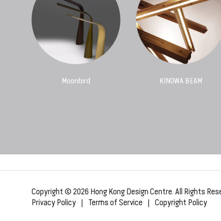
Moonbird
KINOWA BEAM
Copyright © 2026 Hong Kong Design Centre. All Rights Res
Privacy Policy
|
Terms of Service
|
Copyright Policy