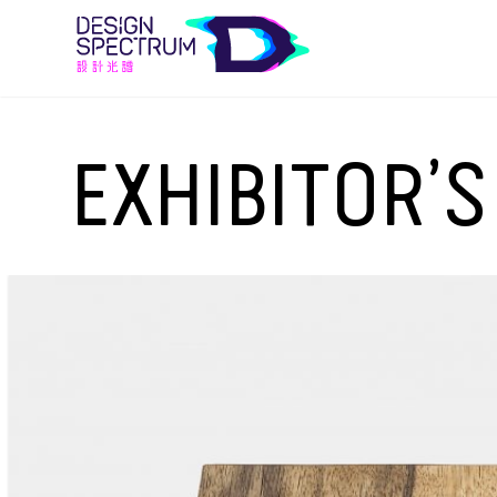
EXHIBITOR’S