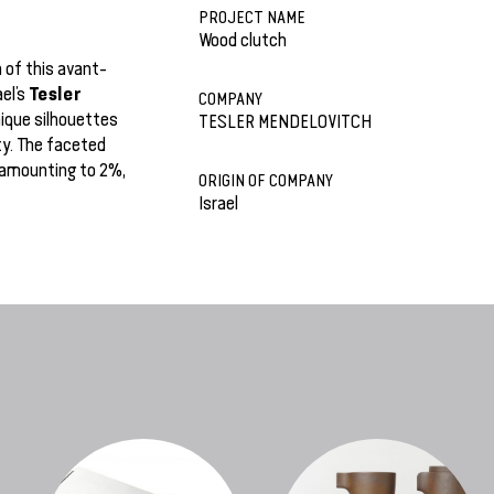
PROJECT NAME
Wood clutch
 of this avant-
Tesler
ael’s
COMPANY
ique silhouettes
TESLER MENDELOVITCH
ty. The faceted
 amounting to 2%,
ORIGIN OF COMPANY
Israel