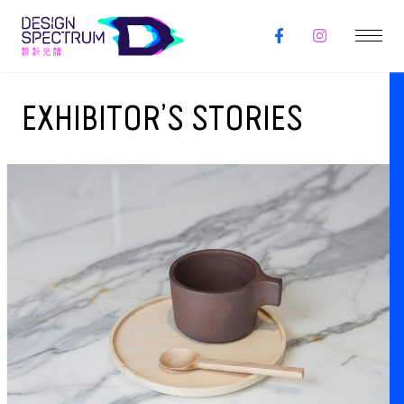
EXHIBITOR’S STORIES