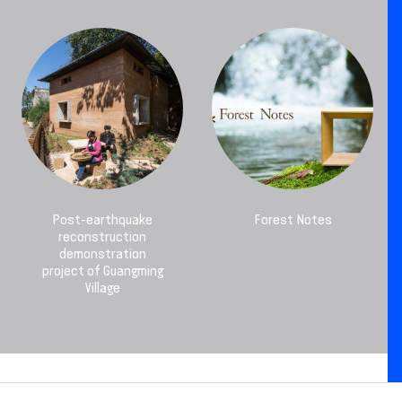
Post-earthquake
Forest Notes
reconstruction
demonstration
project of Guangming
Village