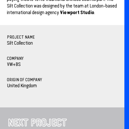
Silt Collection was designed by the team at London-based
Viewport Studio
international design agency
.
PROJECT NAME
Silt Collection
COMPANY
VW+BS
ORIGIN OF COMPANY
United Kingdom
NEXT PROJECT