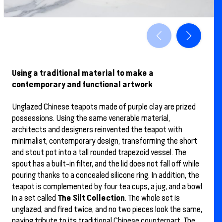
Using a traditional material to make a
contemporary and functional artwork
Unglazed Chinese teapots made of purple clay are prized
possessions. Using the same venerable material,
architects and designers reinvented the teapot with
minimalist, contemporary design, transforming the short
and stout pot into a tall rounded trapezoid vessel. The
spout has a built-in filter, and the lid does not fall off while
pouring thanks to a concealed silicone ring. In addition, the
teapot is complemented by four tea cups, a jug, and a bowl
The Silt Collection
in a set called
. The whole set is
unglazed, and fired twice, and no two pieces look the same,
paying tribute to its traditional Chinese counterpart. The