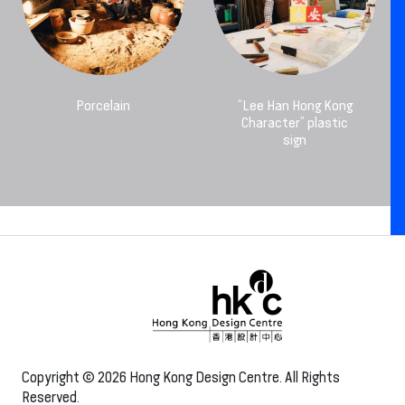
Porcelain
“Lee Han Hong Kong
Character” plastic
sign
Copyright © 2026 Hong Kong Design Centre. All Rights
Reserved.