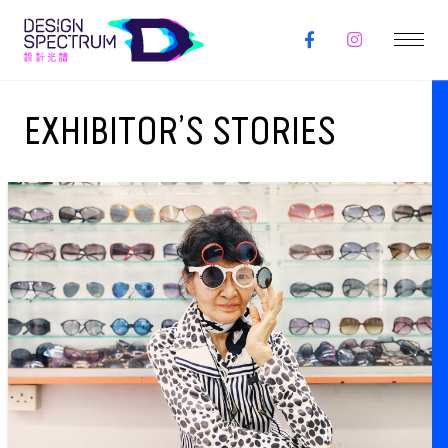
EXHIBITOR’S STORIES