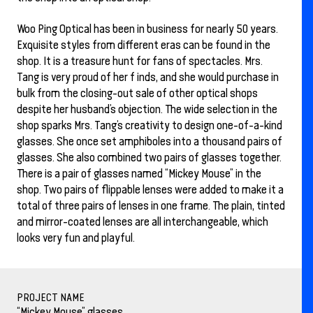
Woo Ping Optical has been in business for nearly 50 years.
Exquisite styles from different eras can be found in the
shop. It is a treasure hunt for fans of spectacles. Mrs.
Tang is very proud of her f inds, and she would purchase in
bulk from the closing-out sale of other optical shops
despite her husband’s objection. The wide selection in the
shop sparks Mrs. Tang’s creativity to design one-of-a-kind
glasses. She once set amphiboles into a thousand pairs of
glasses. She also combined two pairs of glasses together.
There is a pair of glasses named “Mickey Mouse” in the
shop. Two pairs of flippable lenses were added to make it a
total of three pairs of lenses in one frame. The plain, tinted
and mirror-coated lenses are all interchangeable, which
looks very fun and playful.
PROJECT NAME
“Mickey Mouse” glasses