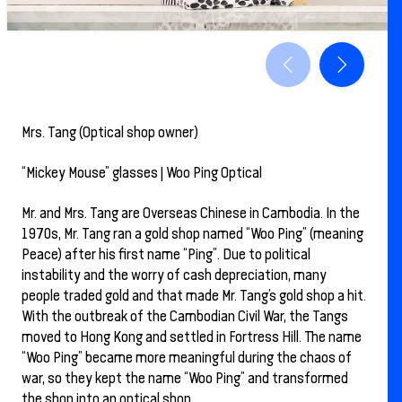
Mrs. Tang (Optical shop owner)
“Mickey Mouse” glasses | Woo Ping Optical
Mr. and Mrs. Tang are Overseas Chinese in Cambodia. In the
1970s, Mr. Tang ran a gold shop named “Woo Ping” (meaning
Peace) after his first name “Ping”. Due to political
instability and the worry of cash depreciation, many
people traded gold and that made Mr. Tang’s gold shop a hit.
With the outbreak of the Cambodian Civil War, the Tangs
moved to Hong Kong and settled in Fortress Hill. The name
“Woo Ping” became more meaningful during the chaos of
war, so they kept the name “Woo Ping” and transformed
the shop into an optical shop.