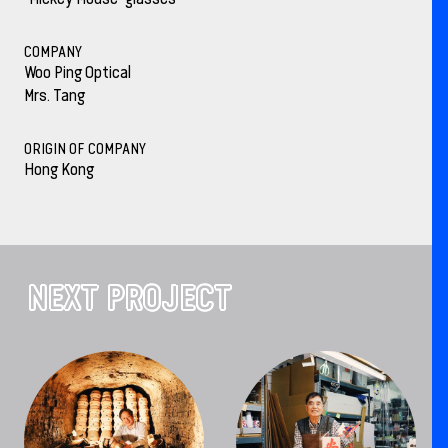
COMPANY
Woo Ping Optical
Mrs. Tang
ORIGIN OF COMPANY
Hong Kong
NEXT PROJECT