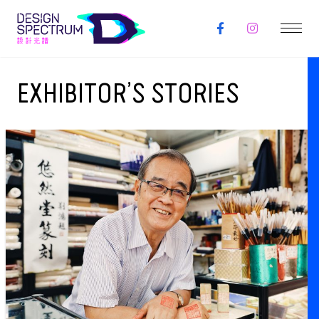
EXHIBITOR’S STORIES