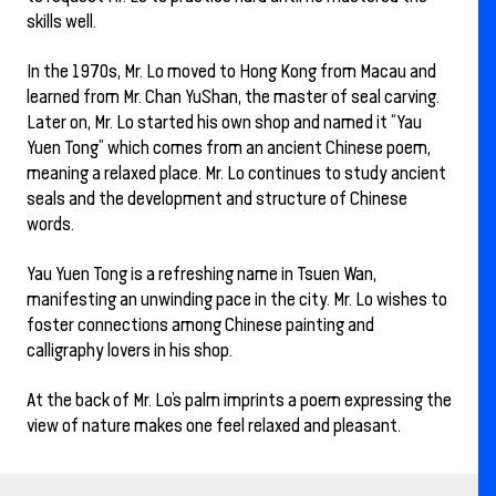
skills well.
In the 1970s, Mr. Lo moved to Hong Kong from Macau and
learned from Mr. Chan YuShan, the master of seal carving.
Later on, Mr. Lo started his own shop and named it “Yau
Yuen Tong” which comes from an ancient Chinese poem,
meaning a relaxed place. Mr. Lo continues to study ancient
seals and the development and structure of Chinese
words.
Yau Yuen Tong is a refreshing name in Tsuen Wan,
manifesting an unwinding pace in the city. Mr. Lo wishes to
foster connections among Chinese painting and
calligraphy lovers in his shop.
At the back of Mr. Lo’s palm imprints a poem expressing the
view of nature makes one feel relaxed and pleasant.