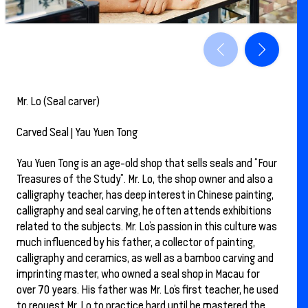
Mr. Lo (Seal carver)
Carved Seal | Yau Yuen Tong
Yau Yuen Tong is an age-old shop that sells seals and “Four
Treasures of the Study”. Mr. Lo, the shop owner and also a
calligraphy teacher, has deep interest in Chinese painting,
calligraphy and seal carving, he often attends exhibitions
related to the subjects. Mr. Lo’s passion in this culture was
much influenced by his father, a collector of painting,
calligraphy and ceramics, as well as a bamboo carving and
imprinting master, who owned a seal shop in Macau for
over 70 years. His father was Mr. Lo’s first teacher, he used
to request Mr. Lo to practice hard until he mastered the