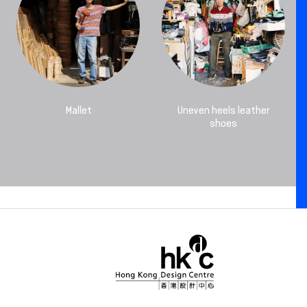
Mallet
Uneven heels leather
shoes