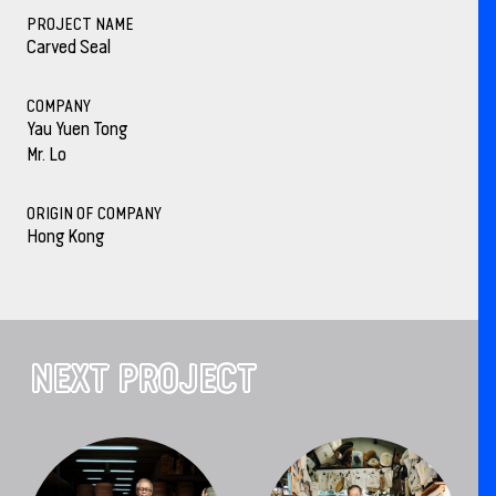
PROJECT NAME
Carved Seal
COMPANY
Yau Yuen Tong
Mr. Lo
ORIGIN OF COMPANY
Hong Kong
NEXT PROJECT