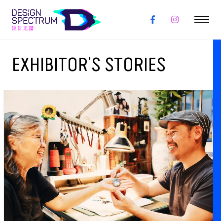
EXHIBITOR’S STORIES