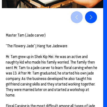
Master Tam (Jade carver)
“The Flowery Jade” | Hang Yue Jadeware
Mr. Tam grew up in Shek Kip Mei. He was an active and
naughty kid who made his family worried. The family then
sent Mr. Tam to a jade carver to learn floral carving when he
was 13. After Mr. Tam graduated, he started his own jade
company. As the business developed he also taught his
girlfriend carving skills and they started working together.
They were married later on and started a workshop at
home.
Floral Carving is the most difficult among all types of jade