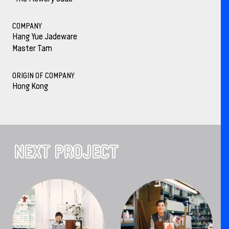
COMPANY
Hang Yue Jadeware
Master Tam
ORIGIN OF COMPANY
Hong Kong
NEXT PROJECT