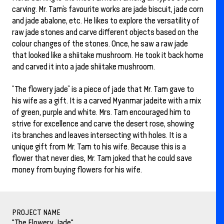
carving. Mr. Tam’s favourite works are jade biscuit, jade corn
and jade abalone, etc. He likes to explore the versatility of
raw jade stones and carve different objects based on the
colour changes of the stones. Once, he saw a raw jade
that looked like a shiitake mushroom. He took it back home
and carved it into a jade shiitake mushroom.
“The flowery jade” is a piece of jade that Mr. Tam gave to
his wife as a gift. It is a carved Myanmar jadeite with a mix
of green, purple and white. Mrs. Tam encouraged him to
strive for excellence and carve the desert rose, showing
its branches and leaves intersecting with holes. It is a
unique gift from Mr. Tam to his wife. Because this is a
flower that never dies, Mr. Tam joked that he could save
money from buying flowers for his wife.
PROJECT NAME
"The Flowery Jade"