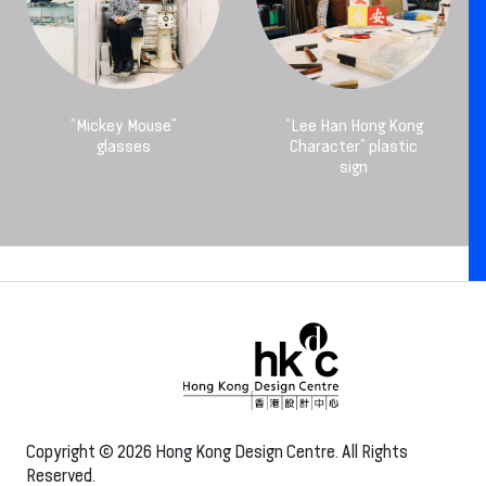
“Mickey Mouse”
“Lee Han Hong Kong
glasses
Character” plastic
sign
Copyright © 2026 Hong Kong Design Centre. All Rights
Reserved.