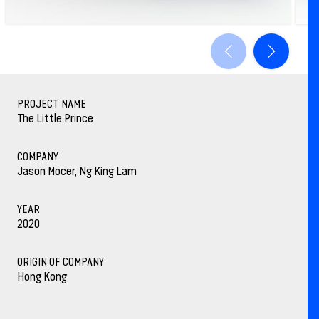
PROJECT NAME
The Little Prince
COMPANY
Jason Mocer, Ng King Lam
YEAR
2020
ORIGIN OF COMPANY
Hong Kong