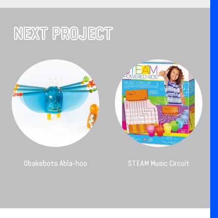
NEXT PROJECT
Obakebots Abla-hoo
STEAM Music Circuit