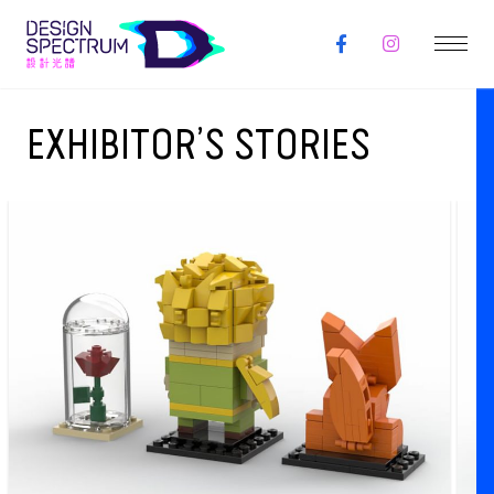
EXHIBITOR’S STORIES