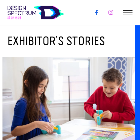
EXHIBITOR’S STORIES