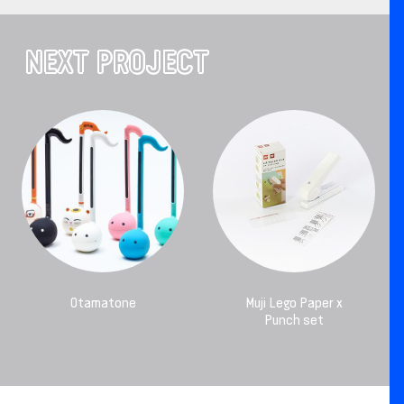
NEXT PROJECT
Otamatone
Muji Lego Paper x
Punch set