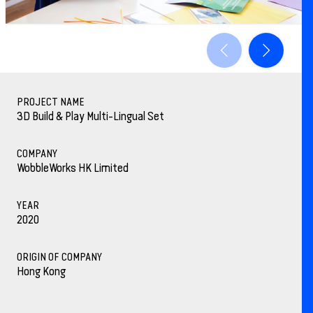
PROJECT NAME
3D Build & Play Multi-Lingual Set
COMPANY
WobbleWorks HK Limited
YEAR
2020
ORIGIN OF COMPANY
Hong Kong