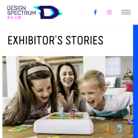
EXHIBITOR’S STORIES