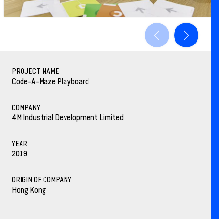
PROJECT NAME
Code-A-Maze Playboard
COMPANY
4M Industrial Development Limited
YEAR
2019
ORIGIN OF COMPANY
Hong Kong