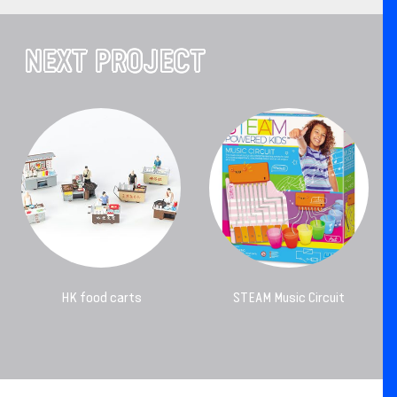
NEXT PROJECT
HK food carts
STEAM Music Circuit