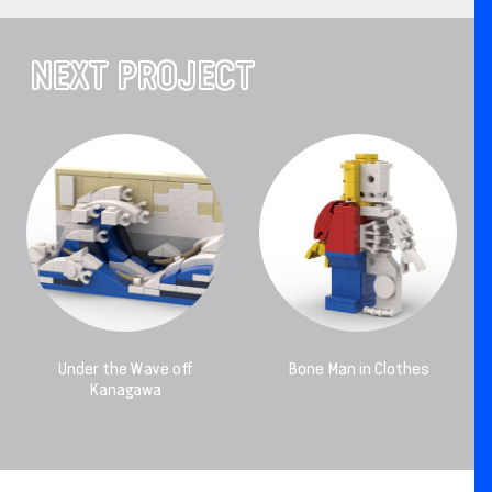
NEXT PROJECT
Under the Wave off
Bone Man in Clothes
Kanagawa