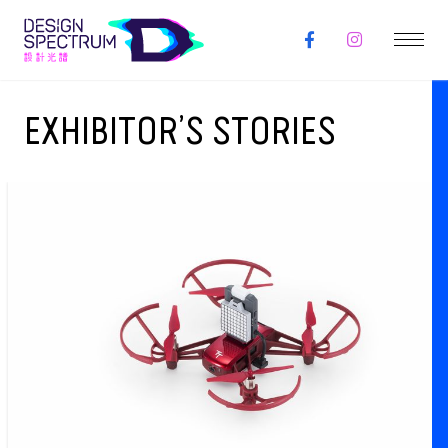
EXHIBITOR’S STORIES