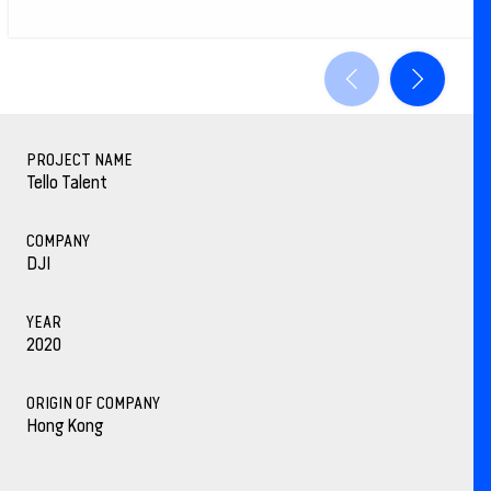
PROJECT NAME
Tello Talent
COMPANY
DJI
YEAR
2020
ORIGIN OF COMPANY
Hong Kong