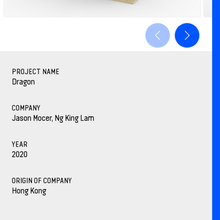
PROJECT NAME
Dragon
COMPANY
Jason Mocer, Ng King Lam
YEAR
2020
ORIGIN OF COMPANY
Hong Kong