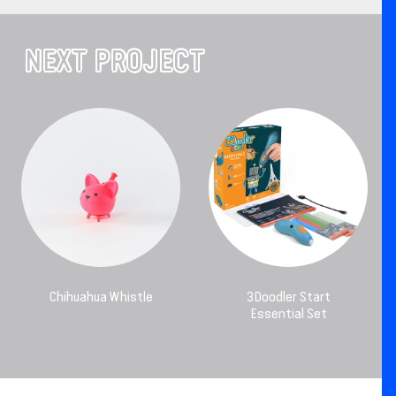
NEXT PROJECT
Chihuahua Whistle
3Doodler Start
Essential Set