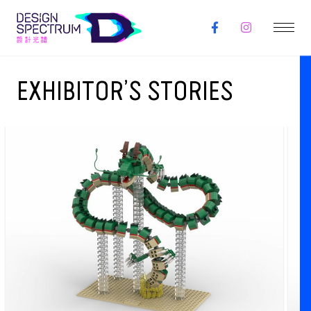
EXHIBITOR’S STORIES