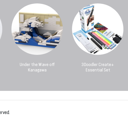
Under the Wave off
3Doodler Create+
Kanagawa
Essential Set
erved.