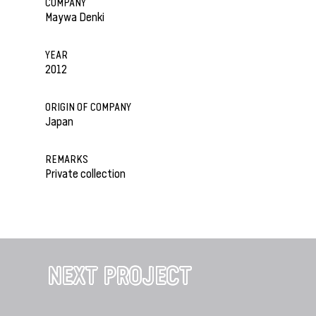
COMPANY
Maywa Denki
YEAR
2012
ORIGIN OF COMPANY
Japan
REMARKS
Private collection
NEXT PROJECT