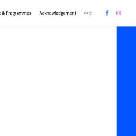
es & Programmes
Acknowledgement
中文