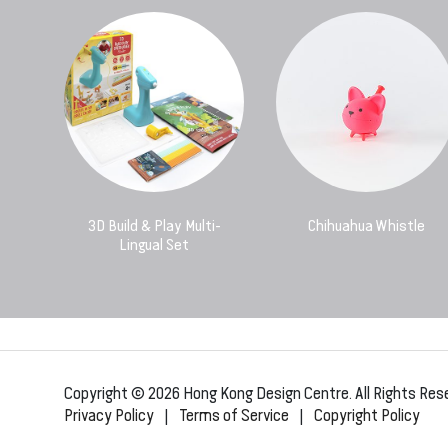
3D Build & Play Multi-
Chihuahua Whistle
Lingual Set
Copyright © 2026 Hong Kong Design Centre. All Rights Res
Privacy Policy
|
Terms of Service
|
Copyright Policy