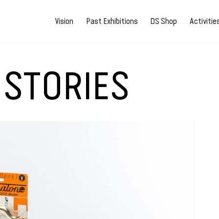
Vision
Past Exhibitions
DS Shop
Activiti
 STORIES