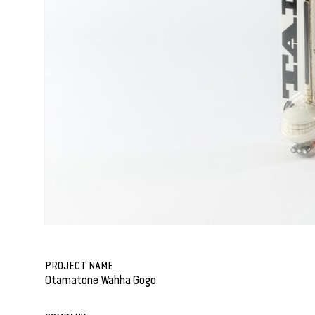
PROJECT NAME
Otamatone Wahha Gogo