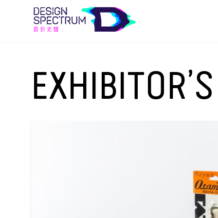
EXHIBITOR’S