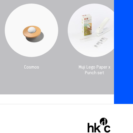
Cosmos
Muji Lego Paper x
Punch set