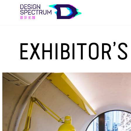
EXHIBITOR’S