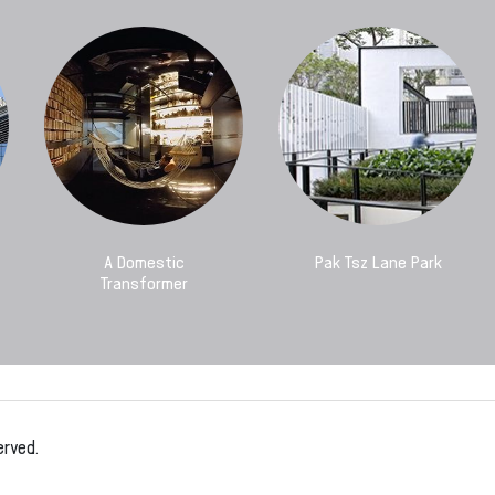
A Domestic
Pak Tsz Lane Park
Transformer
erved.