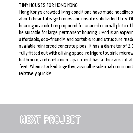
TINY HOUSES FOR HONG KONG
Hong Kong’s crowded living conditions have made headlines
about dreadful cage homes and unsafe subdivided flats. O
housing is a solution proposed for unused or small plots of
be suitable for large, permanent housing. OPod is an experi
affordable, eco-friendly, and portable round structure made
available reinforced concrete pipes. It has a diameter of 2.
fully fitted out with a living space, refrigerator, sink, micr
bathroom, and each micro apartment has a floor area of a
feet. When stacked together, a small residential communi
relatively quickly.
NEXT PROJECT