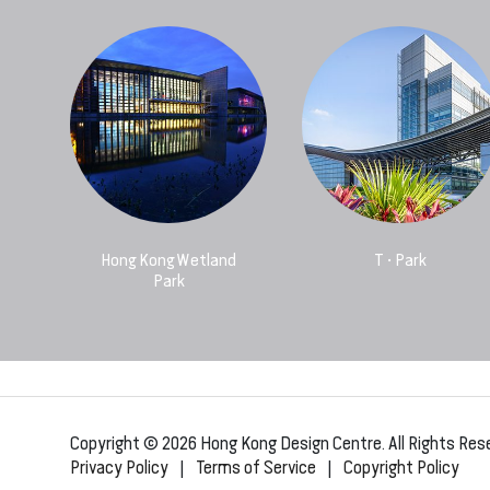
Hong Kong Wetland
T • Park
Park
Copyright © 2026 Hong Kong Design Centre. All Rights Res
Privacy Policy
|
Terms of Service
|
Copyright Policy