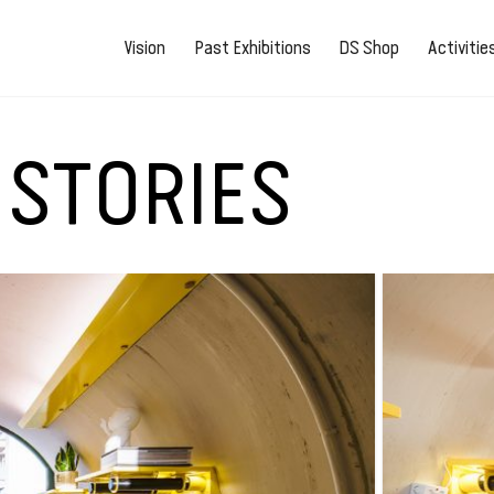
Vision
Past Exhibitions
DS Shop
Activiti
 STORIES