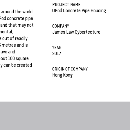
PROJECT NAME
OPod Concrete Pipe Housing
 around the world
Pod concrete pipe
 land that may not
COMPANY
mental,
James Law Cybertecture
 out of readily
5 metres and is
YEAR
owave and
2017
bout 100 square
ty can be created
ORIGIN OF COMPANY
Hong Kong