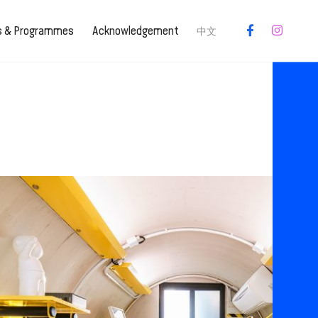
es & Programmes
Acknowledgement
中文