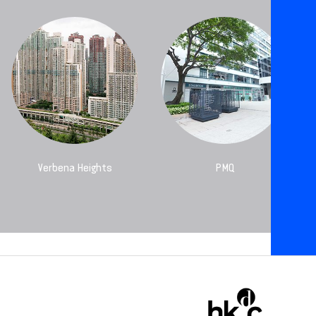
Verbena Heights
PMQ