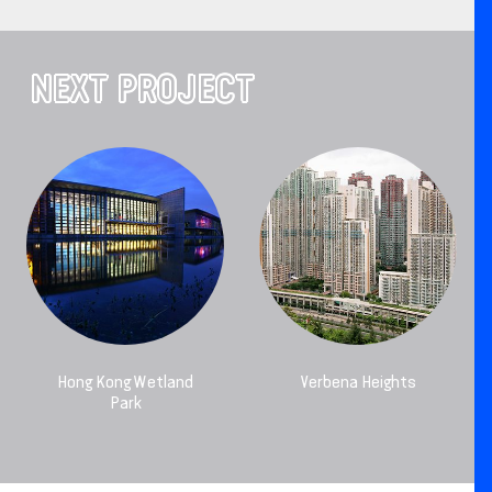
NEXT PROJECT
Hong Kong Wetland
Verbena Heights
Park