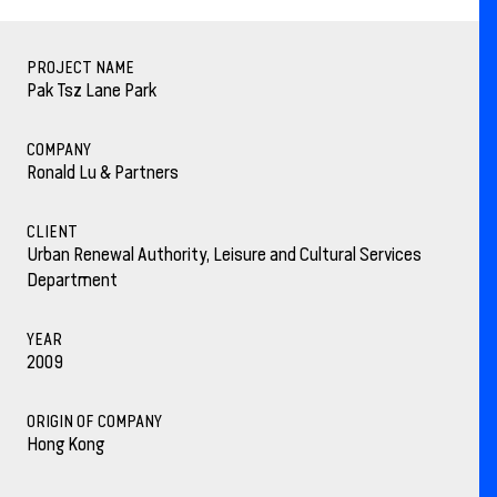
PROJECT NAME
Pak Tsz Lane Park
COMPANY
Ronald Lu & Partners
CLIENT
Urban Renewal Authority, Leisure and Cultural Services
Department
YEAR
2009
ORIGIN OF COMPANY
Hong Kong