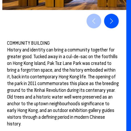
COMMUNITY BUILDING
History and identity can bring a community together for
greater good. Tucked away in a cul-de-sac on the foothills
on Hong Kong Island, Pak Tsz Lane Park was created to
bring a forgotten space, and the history embodied within
it, back into contemporary Hong Kong life. The opening of
the park in 2011 commemorates this place as the breeding
ground to the Xinhai Revolution during its centenary year.
Old trees and a historic water well were preserved as an
anchor to the uptown neighbourhood’s significance to
early Hong Kong, and an outdoor exhibition gallery guides
visitors through a defining period in modern Chinese
history.