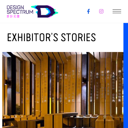
EXHIBITOR’S STORIES