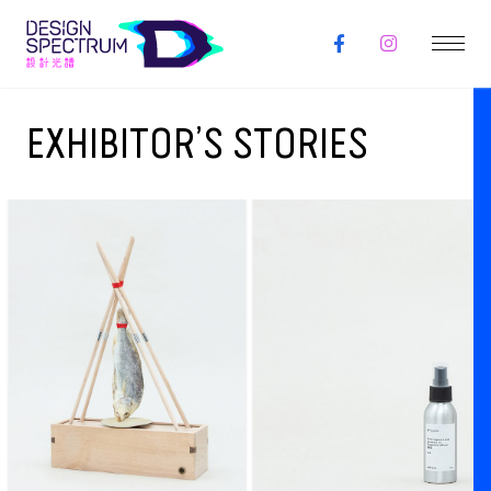
EXHIBITOR’S STORIES