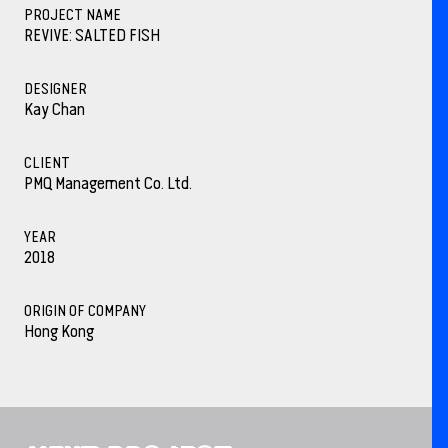
PROJECT NAME
REVIVE: SALTED FISH
DESIGNER
Kay Chan
CLIENT
PMQ Management Co. Ltd.
YEAR
2018
ORIGIN OF COMPANY
Hong Kong