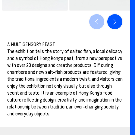
A MULTISENSORY FEAST
The exhibition tells the story of salted fish, a local delicacy
and a symbol of Hong Kong’s past, from a new perspective
with over 20 designs and creative products. DIY curing
chambers and new salt-fish products are featured, giving
the traditional ingredients a modern twist, and visitors can
enjoy the exhibition not only visually, but also through
scent and taste. It is an example of Hong Kong’s food
culture reflecting design, creativity, and imagination in the
relationship between tradition, an ever-changing society,
and everyday objects.