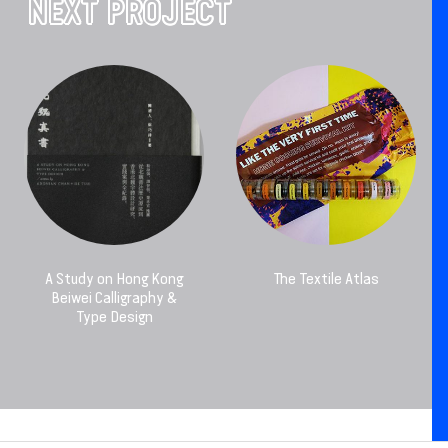
NEXT PROJECT
A Study on Hong Kong
The Textile Atlas
Beiwei Calligraphy &
Type Design