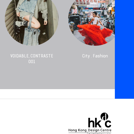
VOIDABLE, CONTRASTE
City . Fashion
001