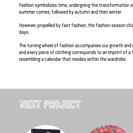
Fashion symbolizes time, undergoing the transformation a
summer comes, followed by autumn and then winter.
However, propelled by fast fashion, the fashion season c
days.
The turning wheel of fashion accompanies our growth and 
and every piece of clothing corresponds to an imprint of a 
resembling a calendar that resides within the wardrobe.
NEXT PROJECT