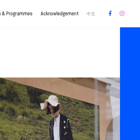
es & Programmes
Acknowledgement
中文