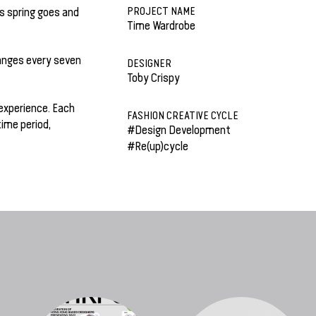
PROJECT NAME
s spring goes and
Time Wardrobe
hanges every seven
DESIGNER
Toby Crispy
experience. Each
FASHION CREATIVE CYCLE
time period,
#Design Development
#Re(up)cycle