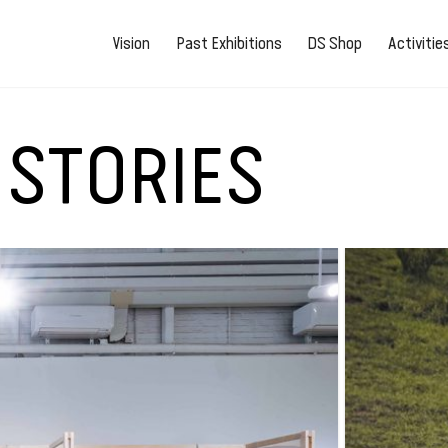
Vision
Past Exhibitions
DS Shop
Activiti
 STORIES