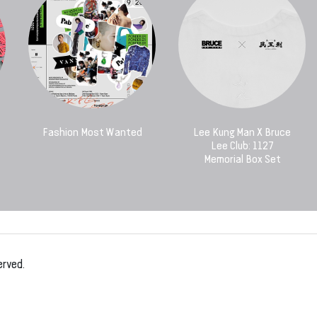
Fashion Most Wanted
Lee Kung Man X Bruce
Lee Club: 1127
Memorial Box Set
erved.