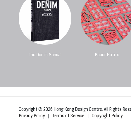
The Denim Manual
Paper Motifs
Copyright © 2026 Hong Kong Design Centre. All Rights Res
Privacy Policy
|
Terms of Service
|
Copyright Policy