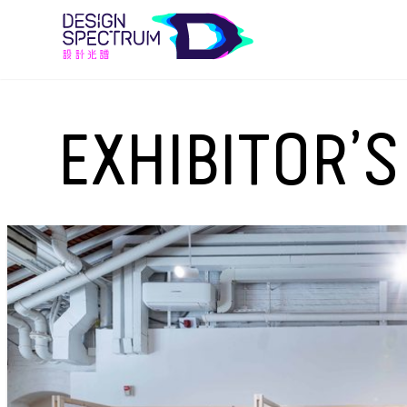
EXHIBITOR’S