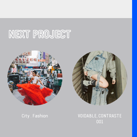
NEXT PROJECT
City . Fashion
VOIDABLE, CONTRASTE
001