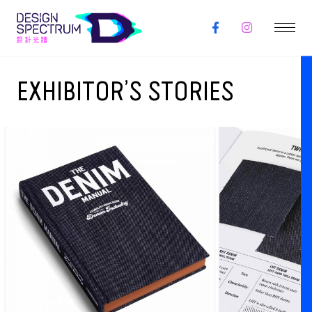
EXHIBITOR’S STORIES