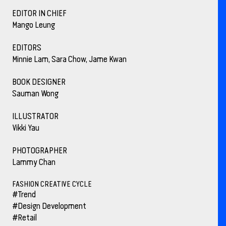
EDITOR IN CHIEF
Mango Leung
EDITORS
Minnie Lam, Sara Chow, Jame Kwan
BOOK DESIGNER
Sauman Wong
ILLUSTRATOR
Vikki Yau
PHOTOGRAPHER
Lammy Chan
FASHION CREATIVE CYCLE
#Trend
#Design Development
#Retail