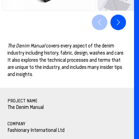
The Denim Manual
covers every aspect of the denim
industry including history, fabric, design, washes and care.
It also explores the technical processes and terms that
are unique to the industry, and includes many insider tips
and insights.
PROJECT NAME
The Denim Manual
COMPANY
Fashionary International Ltd