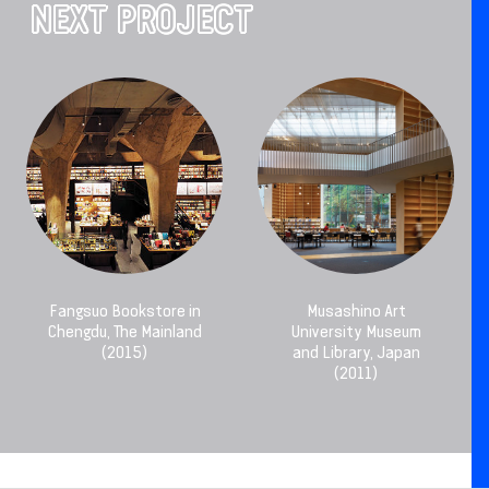
NEXT PROJECT
Fangsuo Bookstore in
Musashino Art
Chengdu, The Mainland
University Museum
(2015)
and Library, Japan
(2011)