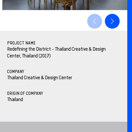
PROJECT NAME
Redefining the District - Thailand Creative & Design
Center, Thailand (2017)
COMPANY
Thailand Creative & Design Center
ORIGIN OF COMPANY
Thailand