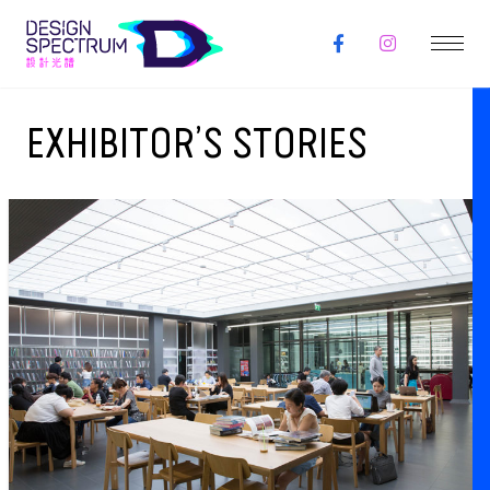
EXHIBITOR’S STORIES