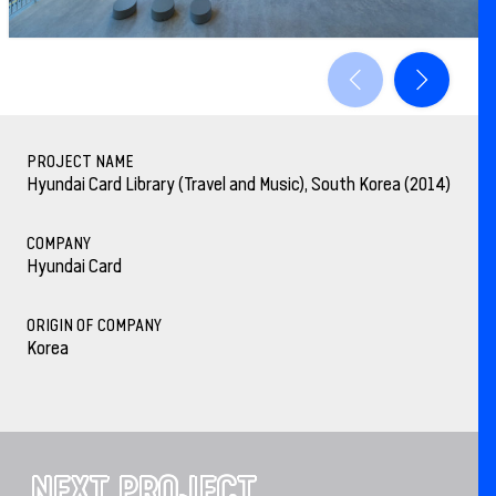
PROJECT NAME
Hyundai Card Library (Travel and Music), South Korea (2014)
COMPANY
Hyundai Card
ORIGIN OF COMPANY
Korea
NEXT PROJECT