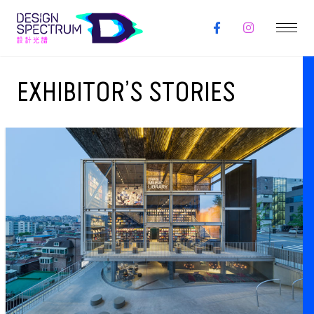
EXHIBITOR’S STORIES