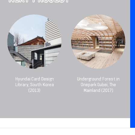
Hyundai Card Design
Underground Forest in
Library, South Korea
Onepark Gubei, The
(2013)
Mainland (2017)