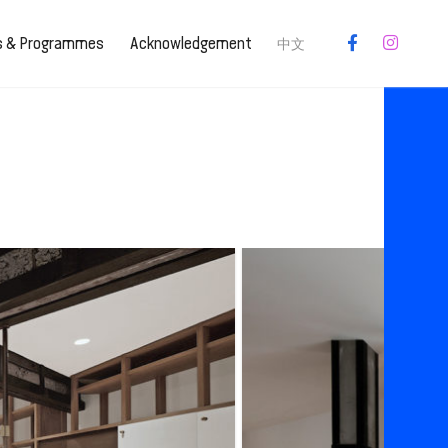
es & Programmes
Acknowledgement
中文