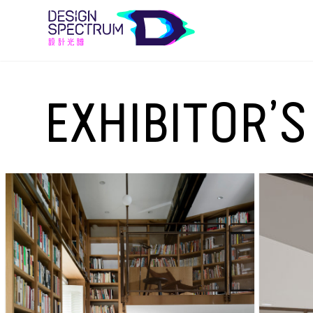
EXHIBITOR’S