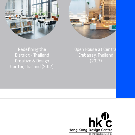
Redefining the
Open House at Central
District - Thailand
Embassy, Thailand
Creative & Design
(2017)
Center, Thailand (2017)