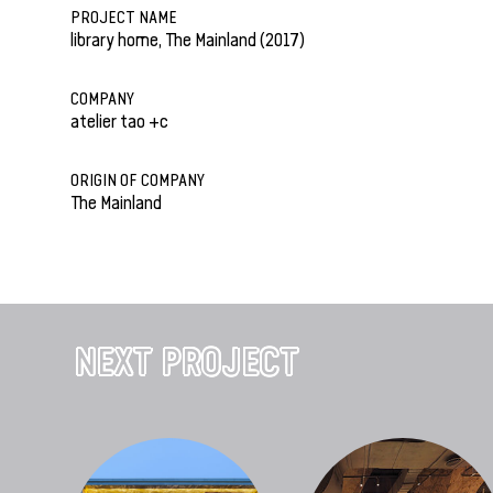
PROJECT NAME
library home, The Mainland (2017)
COMPANY
atelier tao +c
ORIGIN OF COMPANY
The Mainland
NEXT PROJECT