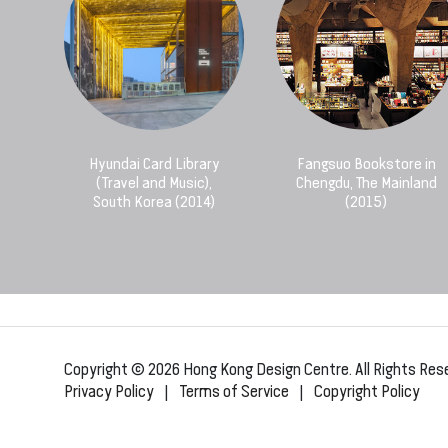
Hyundai Card Library
Fangsuo Bookstore in
(Travel and Music),
Chengdu, The Mainland
South Korea (2014)
(2015)
Copyright © 2026 Hong Kong Design Centre. All Rights Res
Privacy Policy
|
Terms of Service
|
Copyright Policy