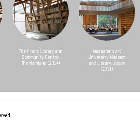
The Pinch, Library and
Musashino Art
Community Centre,
University Museum
The Mainland (2014)
and Library, Japan
(2011)
erved.