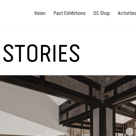
Vision
Past Exhibitions
DS Shop
Activiti
 STORIES