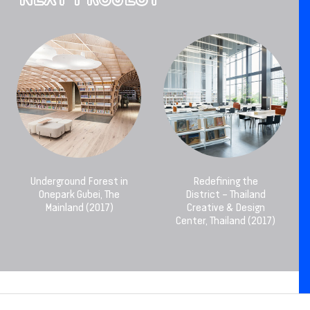
Underground Forest in
Redefining the
Onepark Gubei, The
District – Thailand
Mainland (2017)
Creative & Design
Center, Thailand (2017)