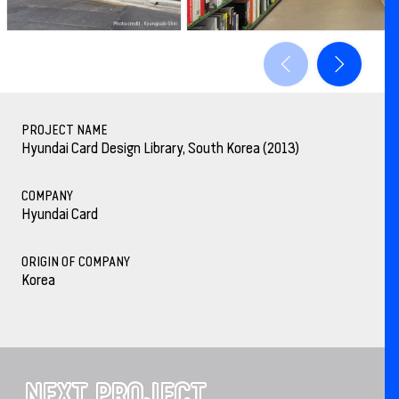
PROJECT NAME
Hyundai Card Design Library, South Korea (2013)
COMPANY
Hyundai Card
ORIGIN OF COMPANY
Korea
NEXT PROJECT