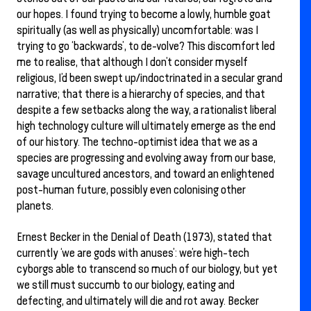
our hopes. I found trying to become a lowly, humble goat
spiritually (as well as physically) uncomfortable: was I
trying to go ‘backwards’, to de-volve? This discomfort led
me to realise, that although I don’t consider myself
religious, I’d been swept up/indoctrinated in a secular grand
narrative; that there is a hierarchy of species, and that
despite a few setbacks along the way, a rationalist liberal
high technology culture will ultimately emerge as the end
of our history. The techno-optimist idea that we as a
species are progressing and evolving away from our base,
savage uncultured ancestors, and toward an enlightened
post-human future, possibly even colonising other
planets.
Ernest Becker in the Denial of Death (1973), stated that
currently ‘we are gods with anuses’: we’re high-tech
cyborgs able to transcend so much of our biology, but yet
we still must succumb to our biology, eating and
defecting, and ultimately will die and rot away. Becker