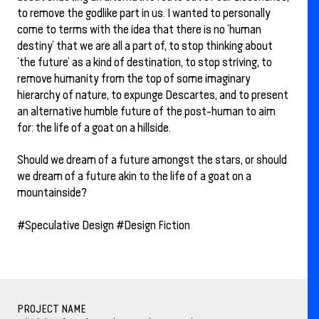
to remove the godlike part in us. I wanted to personally
come to terms with the idea that there is no ‘human
destiny’ that we are all a part of, to stop thinking about
‘the future’ as a kind of destination, to stop striving, to
remove humanity from the top of some imaginary
hierarchy of nature, to expunge Descartes, and to present
an alternative humble future of the post-human to aim
for: the life of a goat on a hillside.
Should we dream of a future amongst the stars, or should
we dream of a future akin to the life of a goat on a
mountainside?
#Speculative Design #Design Fiction
PROJECT NAME