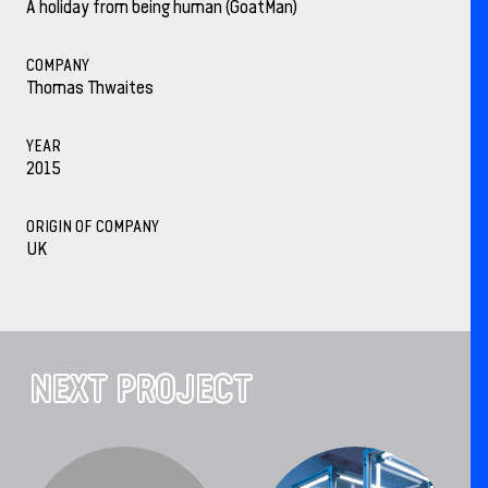
A holiday from being human (GoatMan)
COMPANY
Thomas Thwaites
YEAR
2015
ORIGIN OF COMPANY
UK
NEXT PROJECT