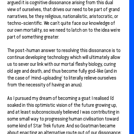
argued it is cognitive dissonance arising from this dual
view of ourselves, that drives our need to be part of grand
narratives, be they religious, nationalistic, aristocratic, or
techno-scientific. We can’t quite face our knowledge of
our own mortality, so we need to latch on to the idea we’re
part of something greater.
The post-human answer to resolving this dissonance is to
continue developing technology which will ultimately allow
us to sever our link with our mortal fleshy biology, curing
old age and death, and thus become fully god-like (and in
the case of ‘mind-uploading’ to literally relieve ourselves
from the necessity of having an anus).
As I pursued my dream of becoming a goat I realised I’d
soaked in this optimistic vision of the future growing up,
and at least subconsciously believed I was contributing in
some small way to progressing human civilisation toward
some kind of Star Trek future. And so Goatman became
about enacting an alternative route out of our dissonance;