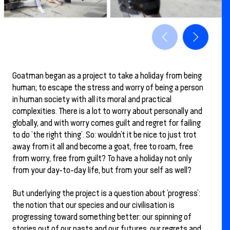
Goatman began as a project to take a holiday from being
human; to escape the stress and worry of being a person
in human society with all its moral and practical
complexities. There is a lot to worry about personally and
globally, and with worry comes guilt and regret for failing
to do ‘the right thing’. So: wouldn’t it be nice to just trot
away from it all and become a goat, free to roam, free
from worry, free from guilt? To have a holiday not only
from your day-to-day life, but from your self as well?
But underlying the project is a question about ‘progress’:
the notion that our species and our civilisation is
progressing toward something better: our spinning of
stories out of our pasts and our futures, our regrets and