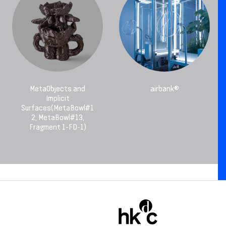
MetaObjects and
airbank®
Implicit
Surfaces(MetaBowl#1
2, MetaBowl#13,
Fragment 1-FD-1)