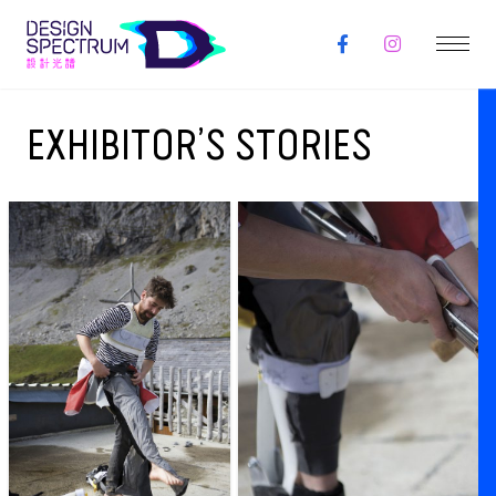
EXHIBITOR’S STORIES