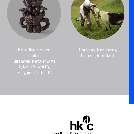
MetaObjects and
A holiday from being
Implicit
human (GoatMan)
Surfaces(MetaBowl#1
2, MetaBowl#13,
Fragment 1-FD-1)