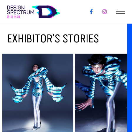
EXHIBITOR’S STORIES