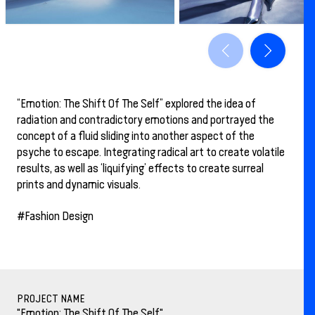
“Emotion: The Shift Of The Self” explored the idea of
radiation and contradictory emotions and portrayed the
concept of a fluid sliding into another aspect of the
psyche to escape. Integrating radical art to create volatile
results, as well as ‘liquifying’ effects to create surreal
prints and dynamic visuals.
#Fashion Design
PROJECT NAME
"Emotion: The Shift Of The Self"