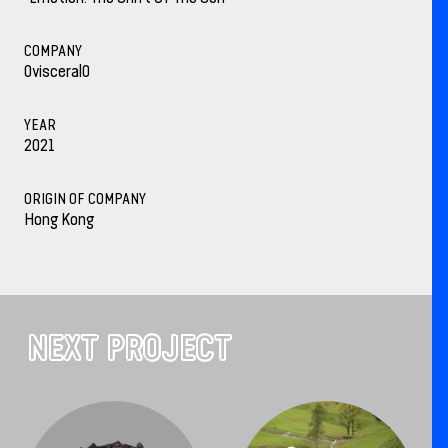
COMPANY
0visceral0
YEAR
2021
ORIGIN OF COMPANY
Hong Kong
NEXT PROJECT