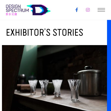
EXHIBITOR’S STORIES