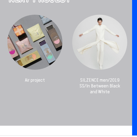
Air project
SILZENCE men/2019
SS/In Between Black
and White