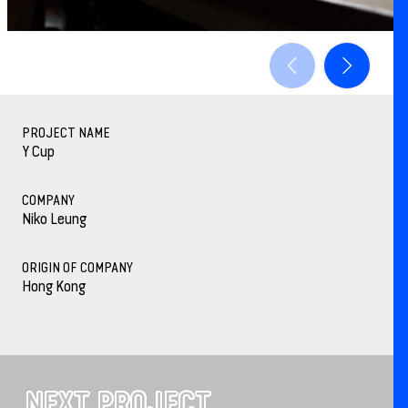
PROJECT NAME
Y Cup
COMPANY
Niko Leung
ORIGIN OF COMPANY
Hong Kong
NEXT PROJECT