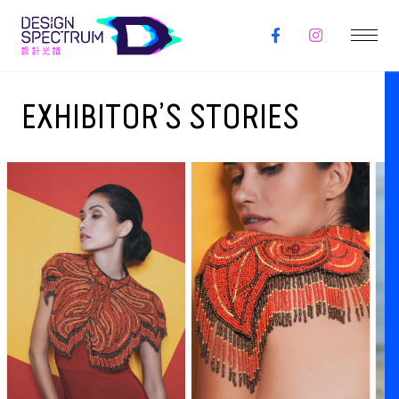
EXHIBITOR’S STORIES