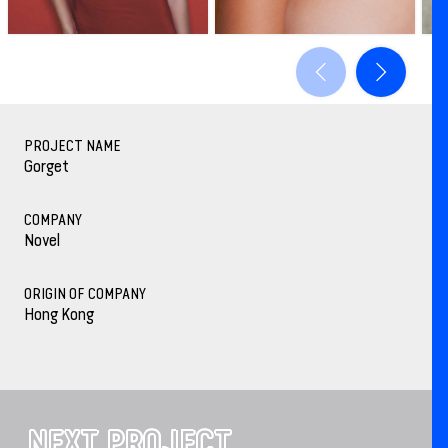
PROJECT NAME
Gorget
COMPANY
Novel
ORIGIN OF COMPANY
Hong Kong
NEXT PROJECT