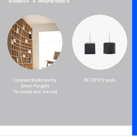
Concave Bookcase by
METAPHYS quolo
Simon Pengelly
forJoined and Jointed