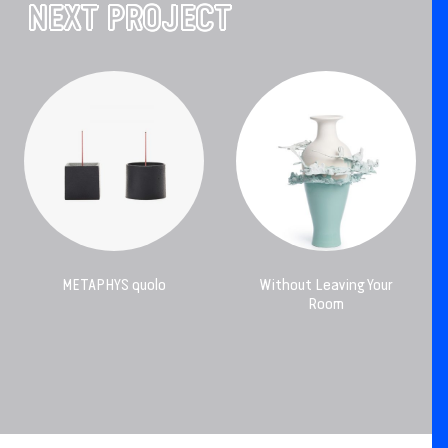
NEXT PROJECT
METAPHYS quolo
Without Leaving Your
Room