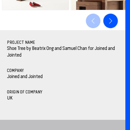
PROJECT NAME
Shoe Tree by Beatrix Ong and Samuel Chan for Joined and
Jointed
COMPANY
Joined and Jointed
ORIGIN OF COMPANY
UK