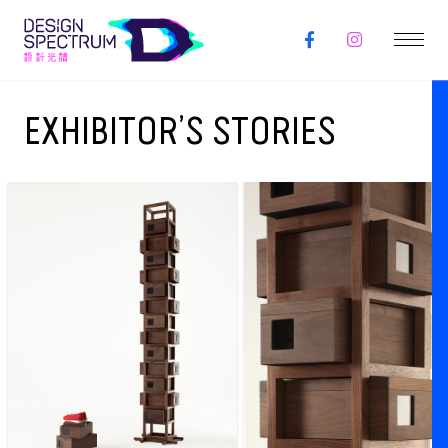
EXHIBITOR’S STORIES