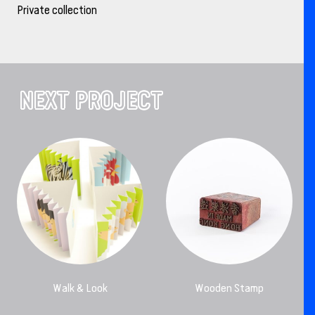
Private collection
NEXT PROJECT
Walk & Look
Wooden Stamp