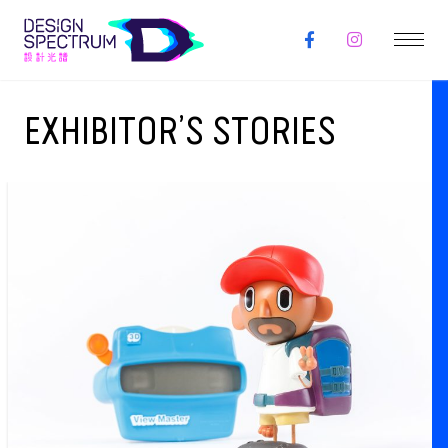
EXHIBITOR’S STORIES