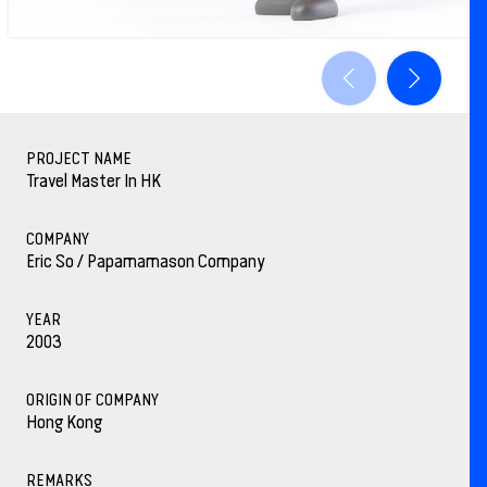
PROJECT NAME
Travel Master In HK
COMPANY
Eric So / Papamamason Company
YEAR
2003
ORIGIN OF COMPANY
Hong Kong
REMARKS