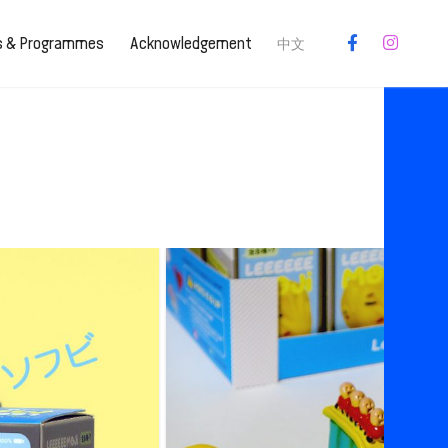
es & Programmes
Acknowledgement
中文