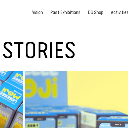
Vision
Past Exhibitions
DS Shop
Activiti
 STORIES