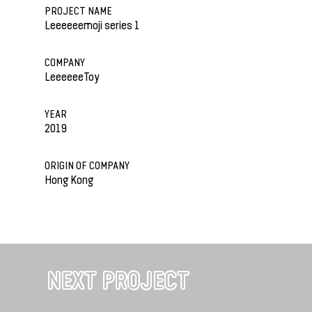
PROJECT NAME
Leeeeeemoji series 1
COMPANY
LeeeeeeToy
YEAR
2019
ORIGIN OF COMPANY
Hong Kong
NEXT PROJECT