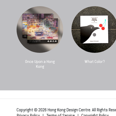
Once Upon a Hong
What Color?
Kong
Copyright © 2026 Hong Kong Design Centre. All Rights Res
Privacy Policy
|
Terms of Service
|
Copyright Policy