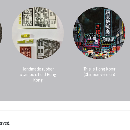
Handmade rubber
This is Hong Kong
stamps of old Hong
(Chinese version)
Kong
erved.