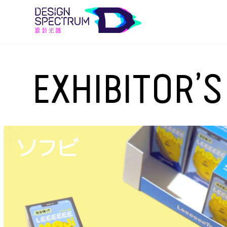
EXHIBITOR’S