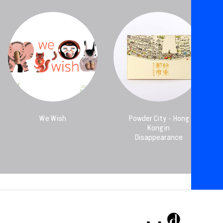
We Wish
Powder City - Hong
Kong in
Disappearance