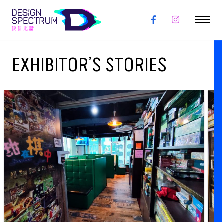
EXHIBITOR’S STORIES