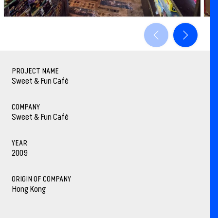
PROJECT NAME
Sweet & Fun Café
COMPANY
Sweet & Fun Café
YEAR
2009
ORIGIN OF COMPANY
Hong Kong