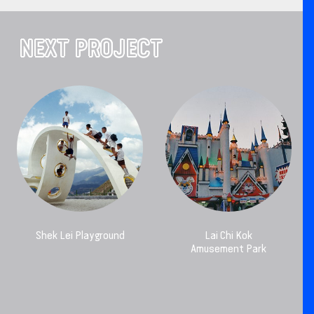
NEXT PROJECT
Shek Lei Playground
Lai Chi Kok
Amusement Park