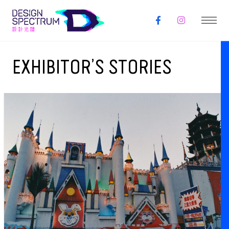
EXHIBITOR’S STORIES