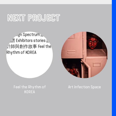
NEXT PROJECT
Feel the Rhythm of
Art Infection Space
KOREA