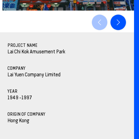
PROJECT NAME
Lai Chi Kok Amusement Park
COMPANY
Lai Yuen Company Limited
YEAR
1949 -1997
ORIGIN OF COMPANY
Hong Kong