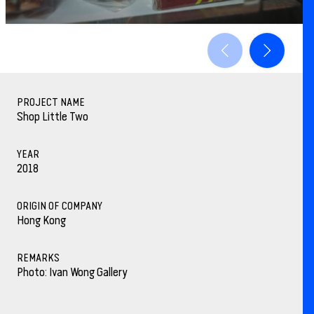
PROJECT NAME
Shop Little Two
YEAR
2018
ORIGIN OF COMPANY
Hong Kong
REMARKS
Photo: Ivan Wong Gallery