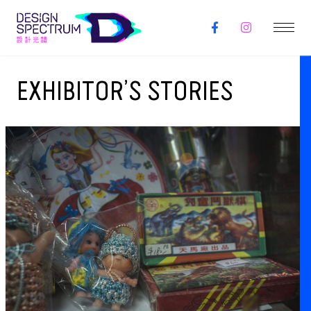
EXHIBITOR’S STORIES