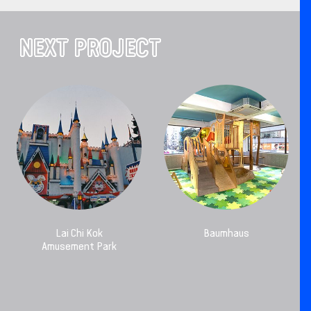
NEXT PROJECT
Lai Chi Kok
Baumhaus
Amusement Park