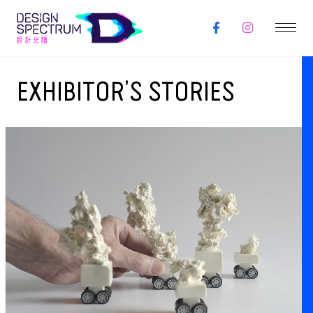
EXHIBITOR’S STORIES