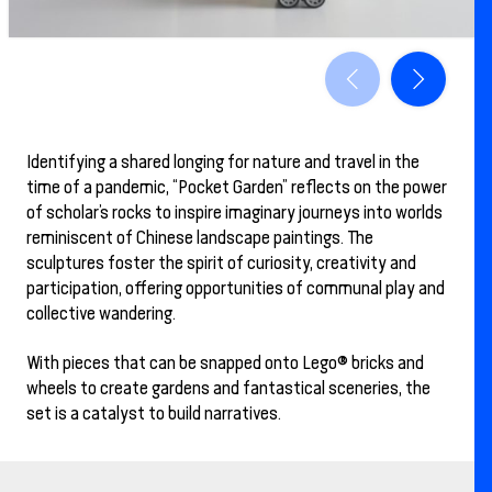
Identifying a shared longing for nature and travel in the
time of a pandemic, “Pocket Garden” reflects on the power
of scholar’s rocks to inspire imaginary journeys into worlds
reminiscent of Chinese landscape paintings. The
sculptures foster the spirit of curiosity, creativity and
participation, offering opportunities of communal play and
collective wandering.
With pieces that can be snapped onto Lego® bricks and
wheels to create gardens and fantastical sceneries, the
set is a catalyst to build narratives.