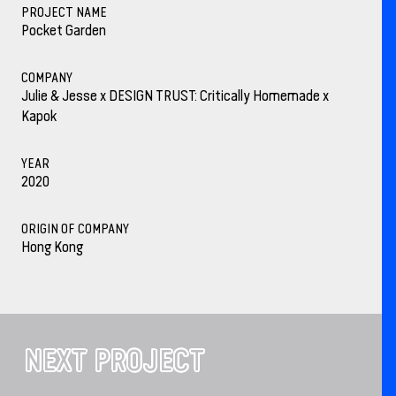
PROJECT NAME
Pocket Garden
COMPANY
Julie & Jesse x DESIGN TRUST: Critically Homemade x
Kapok
YEAR
2020
ORIGIN OF COMPANY
Hong Kong
NEXT PROJECT