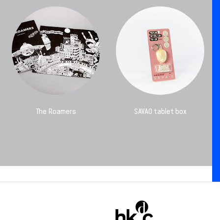
The Roamers
SAVAO tablet box