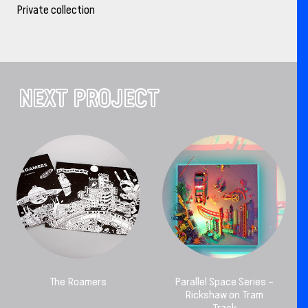
Private collection
NEXT PROJECT
The Roamers
Parallel Space Series –
Rickshaw on Tram
Track