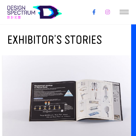
EXHIBITOR’S STORIES