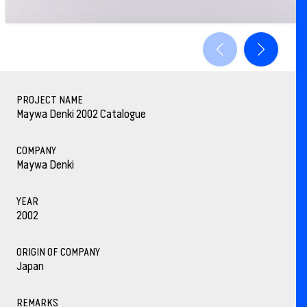
PROJECT NAME
Maywa Denki 2002 Catalogue
COMPANY
Maywa Denki
YEAR
2002
ORIGIN OF COMPANY
Japan
REMARKS