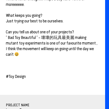
moreeeeee.
What keeps you going?
Just trying our best to be ourselves.
Can you tell us about one of your projects?
“ Bad Toy Beautiful “ – 壞壞的玩具最美麗 making
mutant toy experiments is one of our favourite moment ,
I think the movement will keep on going until the day we
can’t
#Toy Design
PROJECT NAME