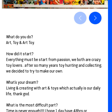
What do you do?
Art, Toy & Art Toy.
How did it start?
Everything must be start from passion, we both are crazy
toy lovers.. after so many years toy hunting and collecting,
we decided to try to make our own.
What’s your dream?
Living & creating with art & toys which actually is our daily
life, thank god.
What is the most difficult part?
Time is never enough!!!! I hope 1 day have 48hrs or