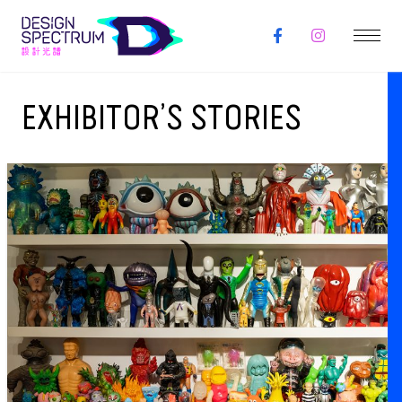
EXHIBITOR’S STORIES