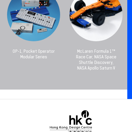
OP-1, Pocket Operator
McLaren Formula 1™
Modular Series
Race Car, NASA Space
Shuttle Discovery,
NASA Apollo Saturn V