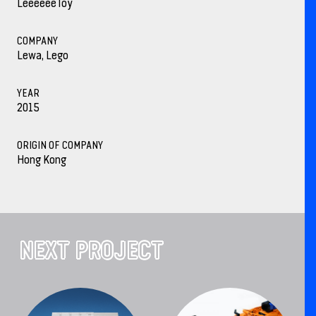
LeeeeeeToy
COMPANY
Lewa, Lego
YEAR
2015
ORIGIN OF COMPANY
Hong Kong
NEXT PROJECT