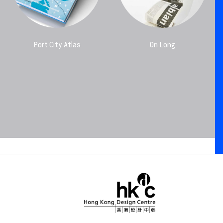
Port City Atlas
On Long