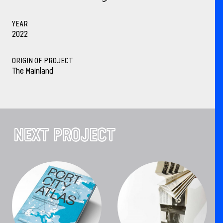
YEAR
2022
ORIGIN OF PROJECT
The Mainland
NEXT PROJECT