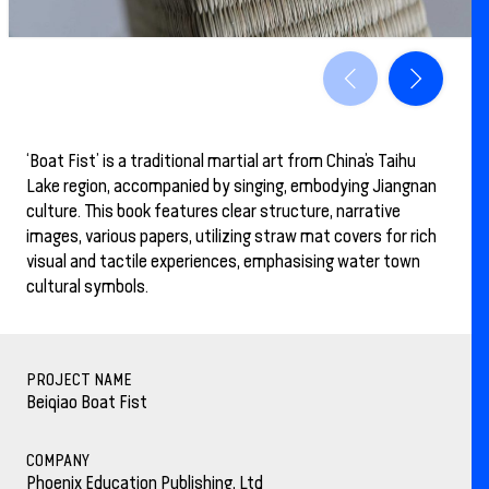
‘Boat Fist’ is a traditional martial art from China’s Taihu
Lake region, accompanied by singing, embodying Jiangnan
culture. This book features clear structure, narrative
images, various papers, utilizing straw mat covers for rich
visual and tactile experiences, emphasising water town
cultural symbols.
PROJECT NAME
Beiqiao Boat Fist
COMPANY
Phoenix Education Publishing, Ltd