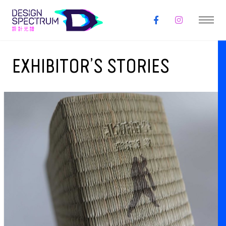
EXHIBITOR’S STORIES