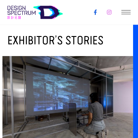
EXHIBITOR’S STORIES