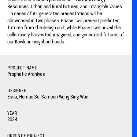
Resources, Urban and Rural Futures, and Intangible Values
– a series of AI-generated presentations will be
showcased in two phases. Phase I will present predicted
futures from the design unit, while Phase II will unveil the
collectively harvested, imagined, and generated futures of
our Kowloon neighbourhoods.
PROJECT NAME
Prophetic Archives
DESIGNER
Essa, Homan So, Samson Wong Sing Wun
YEAR
2024
ORIGIN OF PROJECT