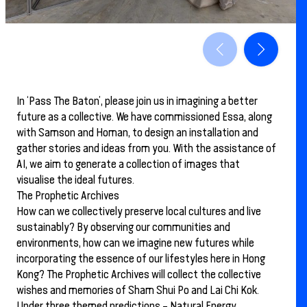
In ‘Pass The Baton’, please join us in imagining a better
future as a collective. We have commissioned Essa, along
with Samson and Homan, to design an installation and
gather stories and ideas from you. With the assistance of
AI, we aim to generate a collection of images that
visualise the ideal futures.
The Prophetic Archives
How can we collectively preserve local cultures and live
sustainably? By observing our communities and
environments, how can we imagine new futures while
incorporating the essence of our lifestyles here in Hong
Kong? The Prophetic Archives will collect the collective
wishes and memories of Sham Shui Po and Lai Chi Kok.
Under three themed predictions – Natural Energy