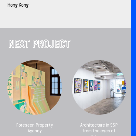
Hong Kong
NEXT PROJECT
Foreseen Property
Architecture in SSP
Agency
from the eyes of