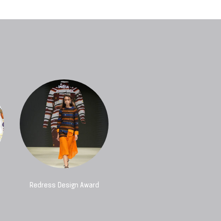
Redress Design Award