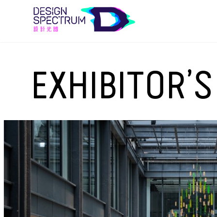
EXHIBITOR’S