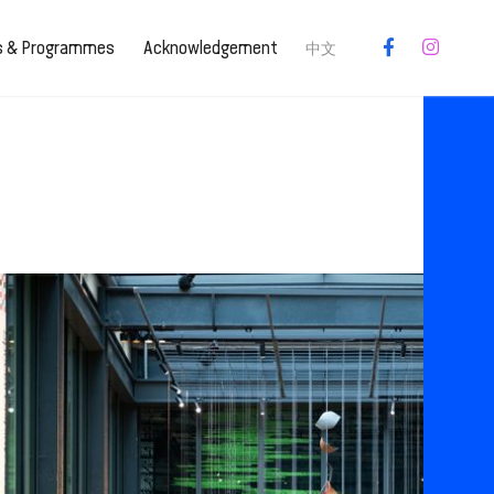
es & Programmes
Acknowledgement
中文