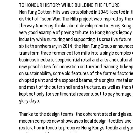
TO HONOUR HISTORY WHILE BUILDING THE FUTURE
Nan Fung Cotton Mills was established in 1945, located in t
district of Tsuen Wan. The Mills project was inspired by the 
the way Nan Fung thinks about development in Hong Kong. T
very good example of paying tribute to Hong Kong’s legacy i
industry while nurturing and supporting its creative future.
sixtieth anniversary in 2014, the Nan Fung Group announce
transform three former cotton mills into a single complex 
business incubator, experiential retail and arts and cultural
new possibilities for innovation culture and learning. In kee
on sustainability, some old features of the former factori
chipped paint and the exposed beams, the original metal e
and most of the outer shell and structure, as well as the s
kept not only for sentimental reasons, but to pay homage t
glory days.
Thanks to the design teams, the coherent steel and glass,
modern complex now showcases local design, textiles and 
restoration intends to preserve Hong Kong’s textile and g