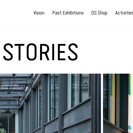
Vision
Past Exhibitions
DS Shop
Activiti
 STORIES