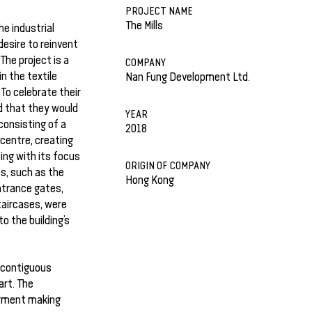
PROJECT NAME
The Mills
he industrial
desire to reinvent
he project is a
COMPANY
n the textile
Nan Fung Development Ltd.
 To celebrate their
d that they would
YEAR
consisting of a
2018
 centre, creating
ping with its focus
ORIGIN OF COMPANY
es, such as the
Hong Kong
ntrance gates,
taircases, were
o the building’s
 contiguous
art. The
arment making