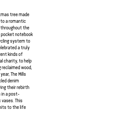
istmas tree made
nto a romantic
 throughout the
o pocket notebook
ycling system to
elebrated a truly
ent kinds of
 charity, to help
 reclaimed wood,
year, The Mills
cled denim
ng their rebirth
 in a post-
 vases. This
its to the life