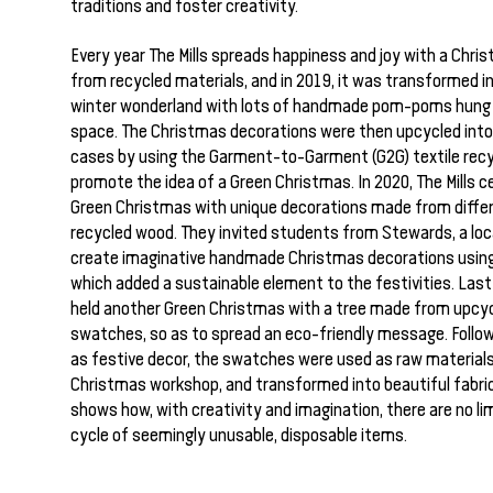
traditions and foster creativity.
Every year The Mills spreads happiness and joy with a Chr
from recycled materials, and in 2019, it was transformed i
winter wonderland with lots of handmade pom-poms hung
space. The Christmas decorations were then upcycled int
cases by using the Garment-to-Garment (G2G) textile rec
promote the idea of a Green Christmas. In 2020, The Mills c
Green Christmas with unique decorations made from differ
recycled wood. They invited students from Stewards, a local
create imaginative handmade Christmas decorations using
which added a sustainable element to the festivities. Last 
held another Green Christmas with a tree made from upcy
swatches, so as to spread an eco-friendly message. Followi
as festive decor, the swatches were used as raw materials
Christmas workshop, and transformed into beautiful fabric
shows how, with creativity and imagination, there are no lim
cycle of seemingly unusable, disposable items.