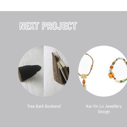
NEXT PROJECT
Tree Bark Bookend
Kai-Yin Lo Jewellery
Design