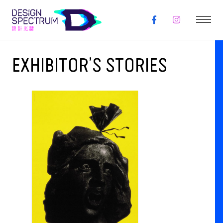
EXHIBITOR’S STORIES