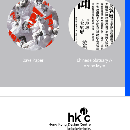
Save Paper
Chinese obituary //
ozone layer