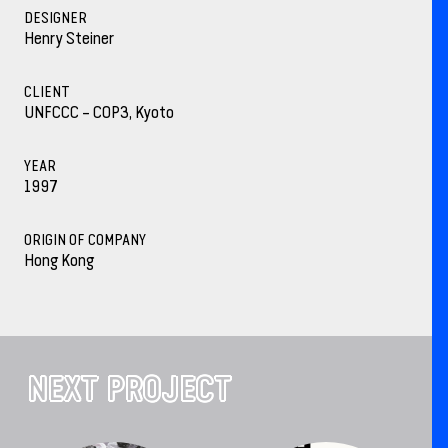
DESIGNER
Henry Steiner
CLIENT
UNFCCC – COP3, Kyoto
YEAR
1997
ORIGIN OF COMPANY
Hong Kong
NEXT PROJECT