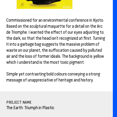
Commissioned for an environmental conference in Kyoto.
Based on the sculptural maquette for a detail on the Arc
de Triomphe. I wanted the effect of our eyes adjusting to
the dark, so that the head isn’t recognized at first. Turning
it into a garbage bag suggests the massive problem of
waste on our planet, the suffocation caused by polluted
air and the loss of former ideals. The background is yellow
which I understand is the most toxic pigment.
Simple yet contrasting bold colours conveying a strong
message of unappreciative of heritage and history.
PROJECT NAME
The Earth: Triumph in Plastic