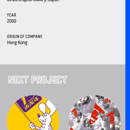
YEAR
2000
ORIGIN OF COMPANY
Hong Kong
NEXT PROJECT