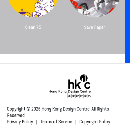
Clean 75
Save Paper
Copyright © 2026 Hong Kong Design Centre. All Rights
Reserved.
Privacy Policy
|
Terms of Service
|
Copyright Policy