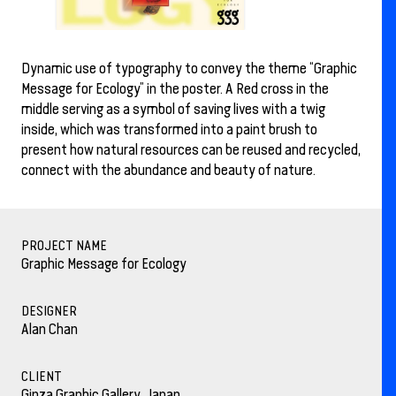
Dynamic use of typography to convey the theme “Graphic
Message for Ecology” in the poster. A Red cross in the
middle serving as a symbol of saving lives with a twig
inside, which was transformed into a paint brush to
present how natural resources can be reused and recycled,
connect with the abundance and beauty of nature.
PROJECT NAME
Graphic Message for Ecology
DESIGNER
Alan Chan
CLIENT
Ginza Graphic Gallery, Japan