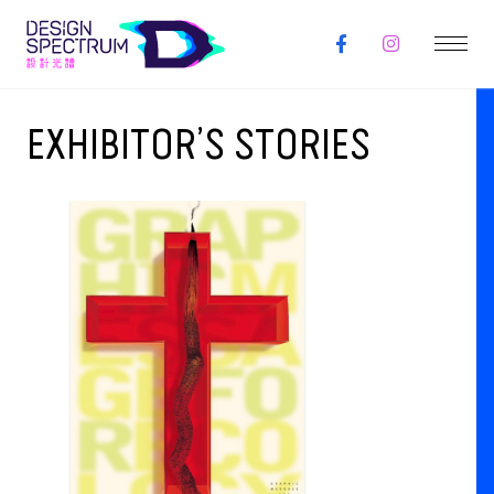
EXHIBITOR’S STORIES